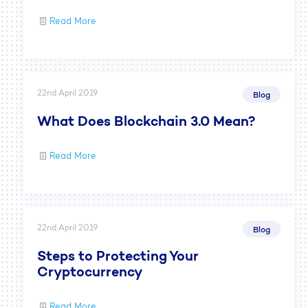
Read More
22nd April 2019
Blog
What Does Blockchain 3.0 Mean?
Read More
22nd April 2019
Blog
Steps to Protecting Your
Cryptocurrency
Read More