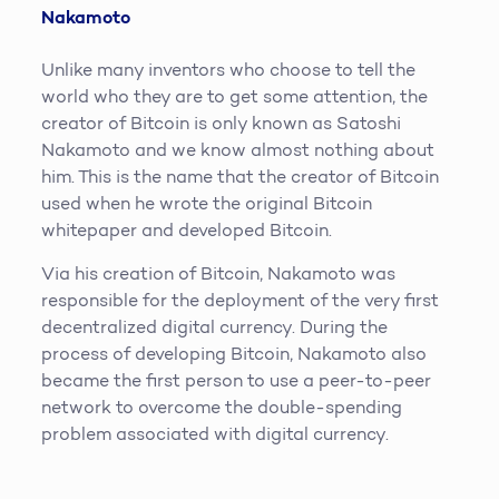
Nakamoto
Unlike many inventors who choose to tell the
world who they are to get some attention, the
creator of Bitcoin is only known as Satoshi
Nakamoto and we know almost nothing about
him. This is the name that the creator of Bitcoin
used when he wrote the original Bitcoin
whitepaper and developed Bitcoin.
Via his creation of Bitcoin, Nakamoto was
responsible for the deployment of the very first
decentralized digital currency. During the
process of developing Bitcoin, Nakamoto also
became the first person to use a peer-to-peer
network to overcome the double-spending
problem associated with digital currency.