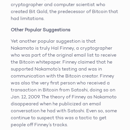
cryptographer and computer scientist who
created Bit Gold, the predecessor of Bitcoin that
had limitations.
Other Popular Suggestions
Yet another popular suggestion is that
Nakamoto is truly Hal Finney, a cryptographer
who was part of the original email list to receive
the Bitcoin whitepaper. Finney claimed that he
supported Nakamoto’s testing and was in
communication with the Bitcoin creator. Finney
was also the very first person who received a
transaction in Bitcoin from Satoshi, doing so on
Jan. 12, 2009. The theory of Finney as Nakamoto
disappeared when he publicized an email
conversation he had with Satoshi. Even so, some
continue to suspect this was a tactic to get
people off Finney’s tracks.