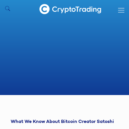
What We Know About Bitcoin Creator Satoshi