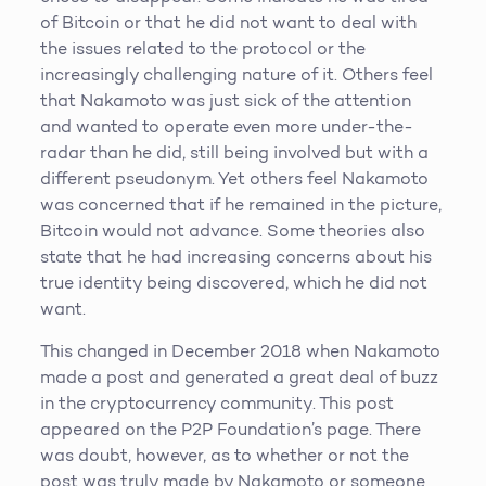
of Bitcoin or that he did not want to deal with
the issues related to the protocol or the
increasingly challenging nature of it. Others feel
that Nakamoto was just sick of the attention
and wanted to operate even more under-the-
radar than he did, still being involved but with a
different pseudonym. Yet others feel Nakamoto
was concerned that if he remained in the picture,
Bitcoin would not advance. Some theories also
state that he had increasing concerns about his
true identity being discovered, which he did not
want.
This changed in December 2018 when Nakamoto
made a post and generated a great deal of buzz
in the cryptocurrency community. This post
appeared on the P2P Foundation’s page. There
was doubt, however, as to whether or not the
post was truly made by Nakamoto or someone