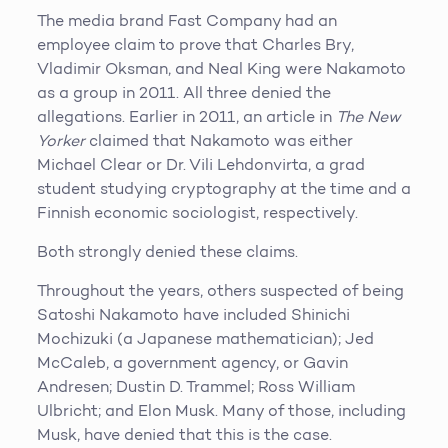
The media brand Fast Company had an
employee claim to prove that Charles Bry,
Vladimir Oksman, and Neal King were Nakamoto
as a group in 2011. All three denied the
allegations. Earlier in 2011, an article in
The New
Yorker
claimed that Nakamoto was either
Michael Clear or Dr. Vili Lehdonvirta, a grad
student studying cryptography at the time and a
Finnish economic sociologist, respectively.
Both strongly denied these claims.
Throughout the years, others suspected of being
Satoshi Nakamoto have included Shinichi
Mochizuki (a Japanese mathematician); Jed
McCaleb, a government agency, or Gavin
Andresen; Dustin D. Trammel; Ross William
Ulbricht; and Elon Musk. Many of those, including
Musk, have denied that this is the case.