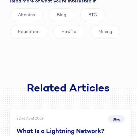
Read more of what you’re interested in
Altcoins
Blog
BTC
Education
How To
Mining
Related Articles
22nd April 2019
Blog
What Is a Lightning Network?