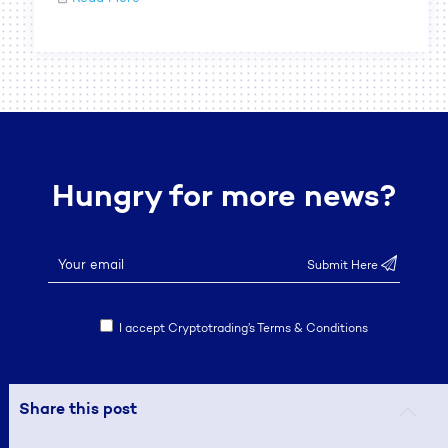
Hungry for more news?
I accept Cryptotrading’s Terms & Conditions
Share this post
© 2019 CRYPTOTRADING. ALL RIGHTS RESERVED.