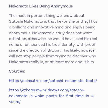
Nakamoto Likes Being Anonymous
The most important thing we know about
Satoshi Nakamoto is that he (or she or they) has
a brilliant and innovative mind and enjoys being
anonymous. Nakamoto clearly does not want
attention; otherwise, he would have used his real
name or announced his true identity, with proof,
since the creation of Bitcoin. This likely, however,
will not stop people from trying to discover who
Nakamoto really is, or at least more about him.
Sources:
https://coinsutra.com/satoshi-nakamoto-facts/
https://ethereumworldnews.com/satoshi-
nakamoto-is-woke-posts-for-first-time-in-4-
years/