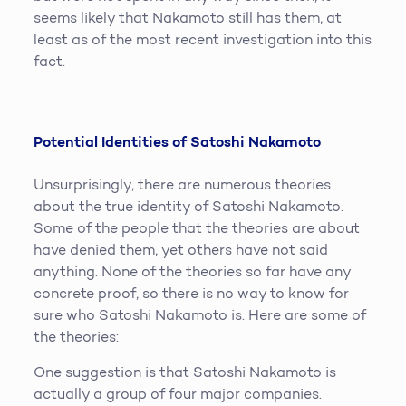
seems likely that Nakamoto still has them, at
least as of the most recent investigation into this
fact.
Potential Identities of Satoshi Nakamoto
Unsurprisingly, there are numerous theories
about the true identity of Satoshi Nakamoto.
Some of the people that the theories are about
have denied them, yet others have not said
anything. None of the theories so far have any
concrete proof, so there is no way to know for
sure who Satoshi Nakamoto is. Here are some of
the theories:
One suggestion is that Satoshi Nakamoto is
actually a group of four major companies.