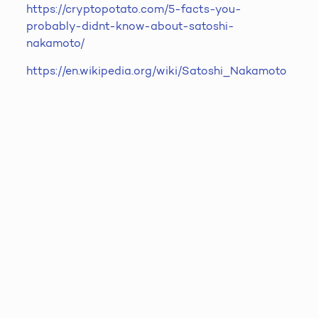
https://cryptopotato.com/5-facts-you-
probably-didnt-know-about-satoshi-
nakamoto/
https://en.wikipedia.org/wiki/Satoshi_Nakamoto