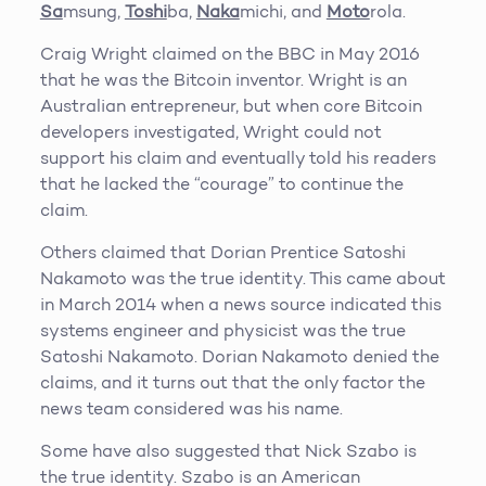
Sa
msung,
Toshi
ba,
Naka
michi, and
Moto
rola.
Craig Wright claimed on the BBC in May 2016
that he was the Bitcoin inventor. Wright is an
Australian entrepreneur, but when core Bitcoin
developers investigated, Wright could not
support his claim and eventually told his readers
that he lacked the “courage” to continue the
claim.
Others claimed that Dorian Prentice Satoshi
Nakamoto was the true identity. This came about
in March 2014 when a news source indicated this
systems engineer and physicist was the true
Satoshi Nakamoto. Dorian Nakamoto denied the
claims, and it turns out that the only factor the
news team considered was his name.
Some have also suggested that Nick Szabo is
the true identity. Szabo is an American