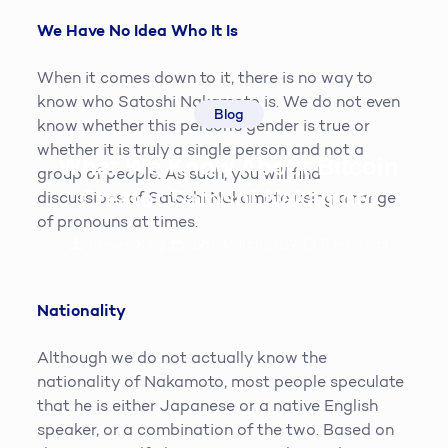
We Have No Idea Who It Is
When it comes down to it, there is no way to
know who Satoshi Nakamoto is. We do not even
Blog
know whether this person’s gender is true or
whether it is truly a single person and not a
What We Know About Bitcoin
group of people. As such, you will find
Creator Satoshi Nakamoto
discussions of Satoshi Nakamoto using a range
of pronouns at times.
Steven King
19th March 2019
5
min read
Nationality
Although we do not actually know the
nationality of Nakamoto, most people speculate
that he is either Japanese or a native English
speaker, or a combination of the two. Based on