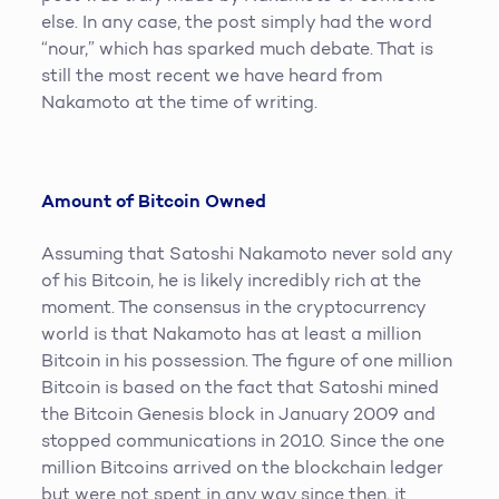
else. In any case, the post simply had the word
“nour,” which has sparked much debate. That is
still the most recent we have heard from
Nakamoto at the time of writing.
Amount of Bitcoin Owned
Assuming that Satoshi Nakamoto never sold any
of his Bitcoin, he is likely incredibly rich at the
moment. The consensus in the cryptocurrency
world is that Nakamoto has at least a million
Bitcoin in his possession. The figure of one million
Bitcoin is based on the fact that Satoshi mined
the Bitcoin Genesis block in January 2009 and
stopped communications in 2010. Since the one
million Bitcoins arrived on the blockchain ledger
but were not spent in any way since then, it