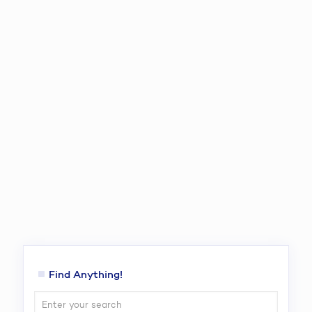
Find Anything!