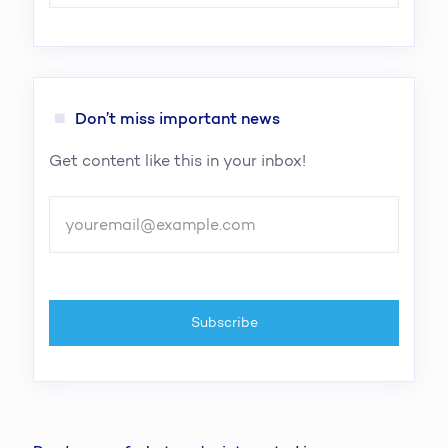
Don’t miss important news
Get content like this in your inbox!