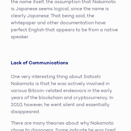
the name itself, the assumption that Nakamoto
is Japanese seems logical, since the name is
clearly Japanese. That being said, the
whitepaper and other documentation have
perfect English that appears to be from a native
speaker.
Lack of Communications
One very interesting thing about Satoshi
Nakamoto is that he was actively involved in
various Bitcoin-related endeavors in the early
years of the blockchain and cryptocurrency. In
2010, however, he went silent and essentially
disappeared.
There are many theories about why Nakamoto
chose to disappear. Some indicate he was tired