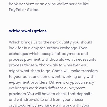
bank account or an online wallet service like
PayPal or Stripe.
Withdrawal Options
Which brings us to the next quality you should
look for in a cryptocurrency exchange. Even
exchanges which accept fiat payments and
process payment withdrawals won’t necessarily
process those withdrawals to wherever you
might want them to go. Some will make transfers
to your bank and some wont, working only with
e-payment providers. Different cryptocurrency
exchanges work with different e-payment
providers. You will have to check that deposits
and withdrawals to and from your chosen
cryptocurrency exchange will work with your