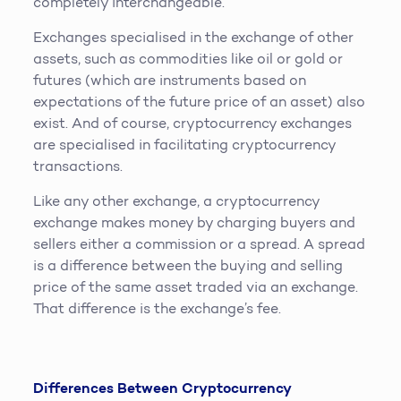
completely interchangeable.
Exchanges specialised in the exchange of other
assets, such as commodities like oil or gold or
futures (which are instruments based on
expectations of the future price of an asset) also
exist. And of course, cryptocurrency exchanges
are specialised in facilitating cryptocurrency
transactions.
Like any other exchange, a cryptocurrency
exchange makes money by charging buyers and
sellers either a commission or a spread. A spread
is a difference between the buying and selling
price of the same asset traded via an exchange.
That difference is the exchange’s fee.
Differences Between Cryptocurrency