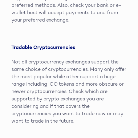
preferred methods. Also, check your bank or e-
wallet host will accept payments to and from
your preferred exchange.
Tradable Cryptocurrencies
Not all cryptocurrency exchanges support the
same choice of cryptocurrencies. Many only offer
the most popular while other support a huge
range including ICO tokens and more obscure or
newer cryptocurrencies. Check which are
supported by crypto exchanges you are
considering and if that covers the
cryptocurrencies you want to trade now or may
want to trade in the future.