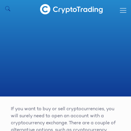
If you want to buy or sell cryptocurrencies, you
will surely need to open an account with a
cryptocurrency exchange. There are a couple of
alternative options, such as cryptocurrency