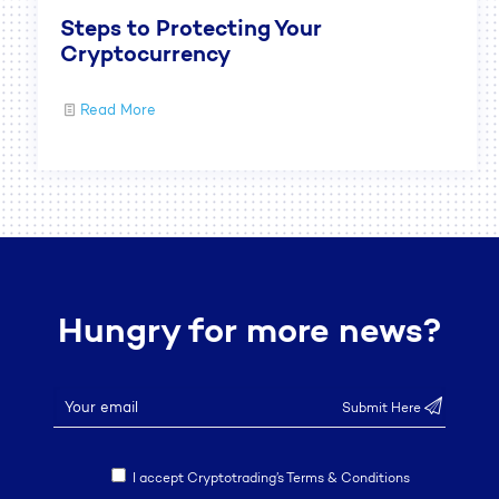
Steps to Protecting Your
Cryptocurrency
Read More
Hungry for more news?
I accept Cryptotrading’s Terms & Conditions