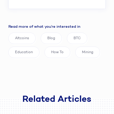
Read more of what you’re interested in
Altcoins
Blog
BTC
Education
How To
Mining
Related Articles