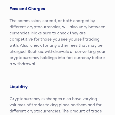
Fees and Charges
The commission, spread, or both charged by
different cryptocurrencies, will also vary between
currencies. Make sure to check they are
competitive for those you see yourself trading
with. Also, check for any other fees that may be
charged. Such as, withdrawals or converting your
cryptocurrency holdings into fiat currency before
a withdrawal.
Liquidity
Cryptocurrency exchanges also have varying
volumes of trades taking place on them and for
different cryptocurrencies. The amount of trade