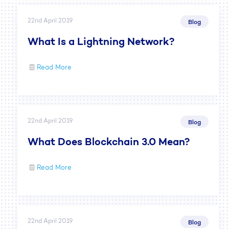
22nd April 2019
Blog
What Is a Lightning Network?
Read More
22nd April 2019
Blog
What Does Blockchain 3.0 Mean?
Read More
22nd April 2019
Blog