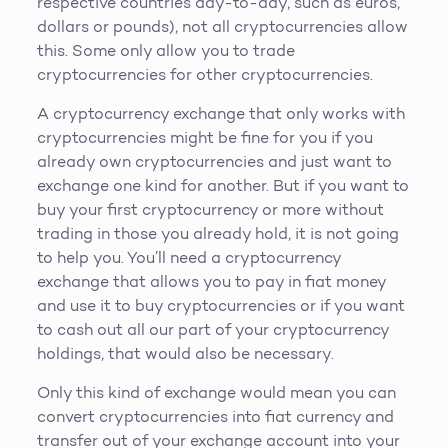
respective countries day-to-day, such as euros,
dollars or pounds), not all cryptocurrencies allow
this. Some only allow you to trade
cryptocurrencies for other cryptocurrencies.
A cryptocurrency exchange that only works with
cryptocurrencies might be fine for you if you
already own cryptocurrencies and just want to
exchange one kind for another. But if you want to
buy your first cryptocurrency or more without
trading in those you already hold, it is not going
to help you. You’ll need a cryptocurrency
exchange that allows you to pay in fiat money
and use it to buy cryptocurrencies or if you want
to cash out all our part of your cryptocurrency
holdings, that would also be necessary.
Only this kind of exchange would mean you can
convert cryptocurrencies into fiat currency and
transfer out of your exchange account into your