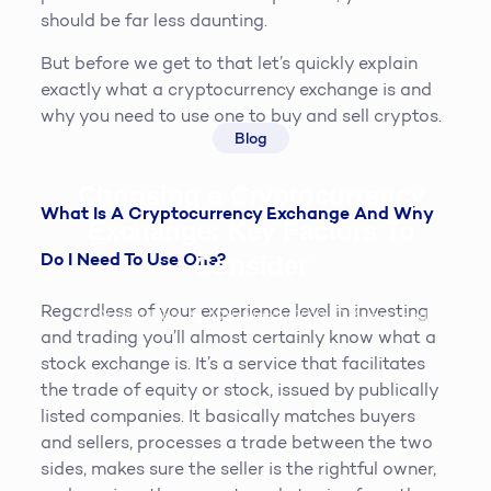
should be far less daunting.
But before we get to that let’s quickly explain
exactly what a cryptocurrency exchange is and
why you need to use one to buy and sell cryptos.
Blog
Choosing a Cryptocurrency
What Is A Cryptocurrency Exchange And Why
Exchange: Key Factors To
Do I Need To Use One?
Consider
Regardless of your experience level in investing
Steven King
19th March 2019
6
min read
and trading you’ll almost certainly know what a
stock exchange is. It’s a service that facilitates
the trade of equity or stock, issued by publically
listed companies. It basically matches buyers
and sellers, processes a trade between the two
sides, makes sure the seller is the rightful owner,