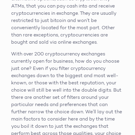
ATMs, that you can pay cash into and receive
cryptocurrencies in exchange. They are usually
restricted to just bitcoin and won’t be
conveniently located for the most part. Other
than rare exceptions, cryptocurrencies are
bought and sold via online exchanges.
With over 200 cryptocurrency exchanges
currently open for business, how do you choose
just one? Even if you filter cryptocurrency
exchanges down to the biggest and most well-
known, or those with the best reputation, your
choice will still be well into the double digits. But
there are another set of filters around your
particular needs and preferences that can
further narrow the choice down. We’ll lay out the
main factors to consider here and by the time
you boil it down to just the exchanges that
perform best across those qualities, your choice