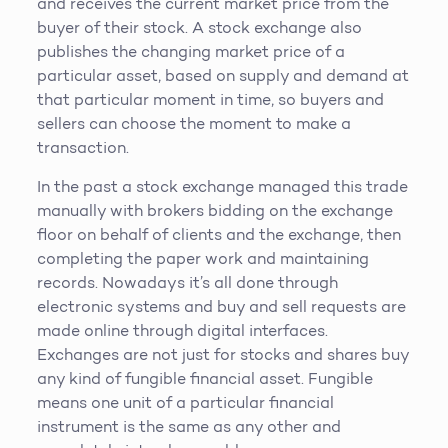
and receives the current market price from the
buyer of their stock. A stock exchange also
publishes the changing market price of a
particular asset, based on supply and demand at
that particular moment in time, so buyers and
sellers can choose the moment to make a
transaction.
In the past a stock exchange managed this trade
manually with brokers bidding on the exchange
floor on behalf of clients and the exchange, then
completing the paper work and maintaining
records. Nowadays it’s all done through
electronic systems and buy and sell requests are
made online through digital interfaces.
Exchanges are not just for stocks and shares buy
any kind of fungible financial asset. Fungible
means one unit of a particular financial
instrument is the same as any other and