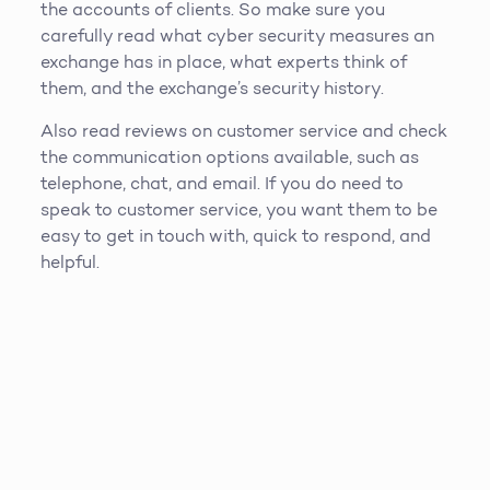
the accounts of clients. So make sure you
carefully read what cyber security measures an
exchange has in place, what experts think of
them, and the exchange’s security history.
Also read reviews on customer service and check
the communication options available, such as
telephone, chat, and email. If you do need to
speak to customer service, you want them to be
easy to get in touch with, quick to respond, and
helpful.