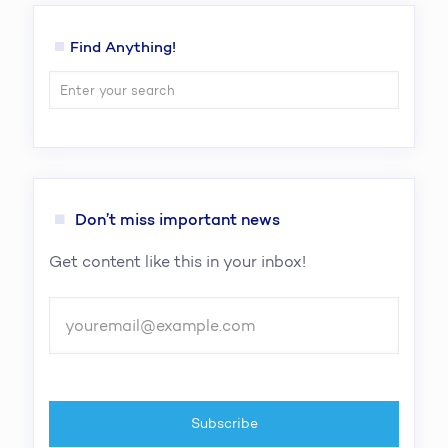
Find Anything!
Don’t miss important news
Get content like this in your inbox!