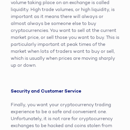
volume taking place on an exchange is called
liquidity. High trade volumes, or high liquidity, is
important as it means there will always or
almost always be someone else to buy
cryptocurrencies. You want to sell at the current
market price, or sell those you want to buy. This is
particularly important at peak times of the
market when lots of traders want to buy or sell,
which is usually when prices are moving sharply
up or down.
Security and Customer Service
Finally, you want your cryptocurrency trading
experience to be a safe and convenient one.
Unfortunately, it is not rare for cryptocurrency
exchanges to be hacked and coins stolen from