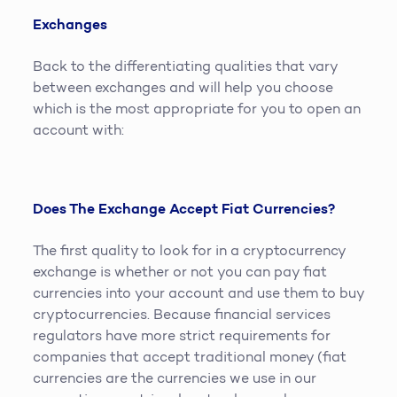
Exchanges
Back to the differentiating qualities that vary
between exchanges and will help you choose
which is the most appropriate for you to open an
account with:
Does The Exchange Accept Fiat Currencies?
The first quality to look for in a cryptocurrency
exchange is whether or not you can pay fiat
currencies into your account and use them to buy
cryptocurrencies. Because financial services
regulators have more strict requirements for
companies that accept traditional money (fiat
currencies are the currencies we use in our