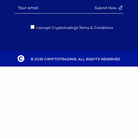
I accept Cryptotrading’s Terms & Conditions
© 2019 CRYPTOTRADING. ALL RIGHTS RESERVED.