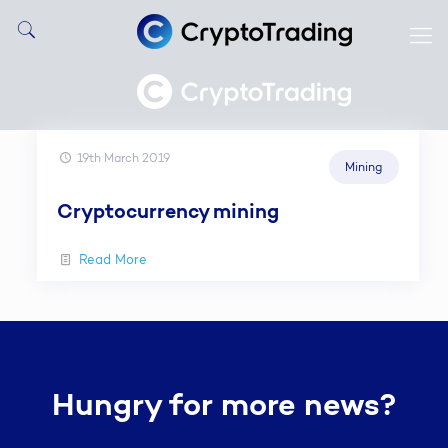
19th March 2019
Mining
Cryptocurrency mining
Read More
Hungry for more news?