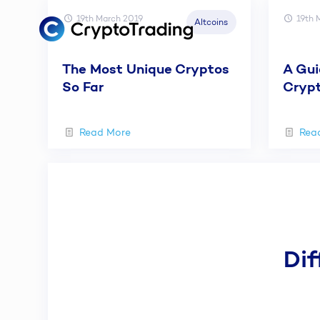
19th March 2019
19th 
Altcoins
The Most Unique Cryptos
A Gui
So Far
Crypt
Read More
Rea
Dif