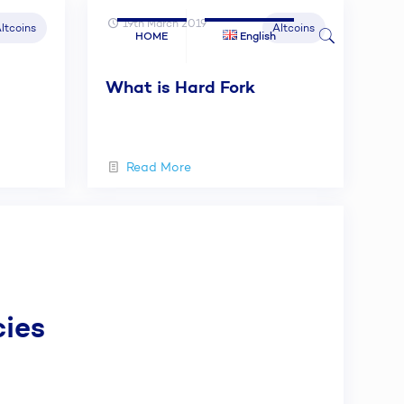
19th March 2019
ltcoins
Altcoins
HOME
English
What is Hard Fork
Read More
cies