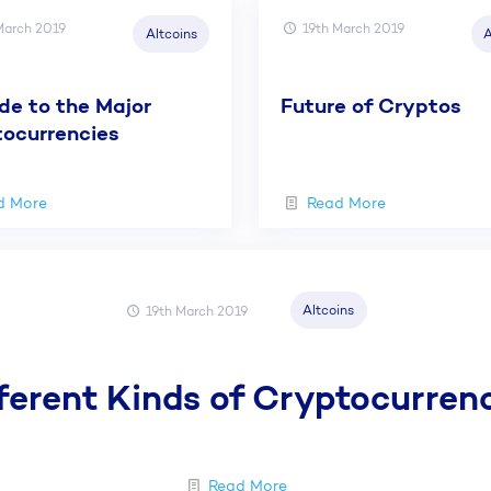
March 2019
19th March 2019
Altcoins
A
de to the Major
Future of Cryptos
ocurrencies
d More
Read More
Altcoins
19th March 2019
ferent Kinds of Cryptocurren
Read More