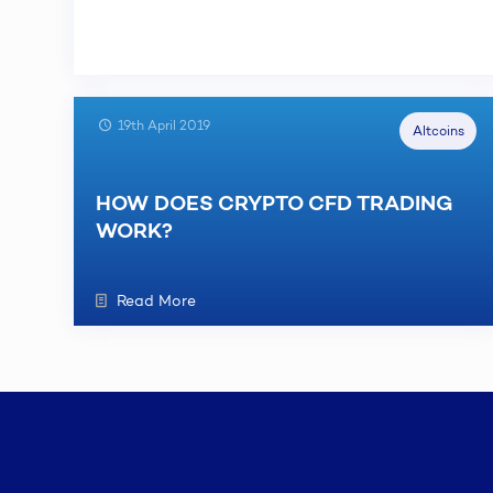
19th April 2019
Altcoins
HOW DOES CRYPTO CFD TRADING
WORK?
Read More