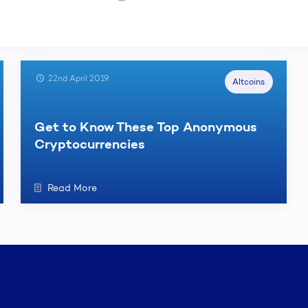
22nd April 2019
Altcoins
Get to Know These Top Anonymous
Cryptocurrencies
Read More