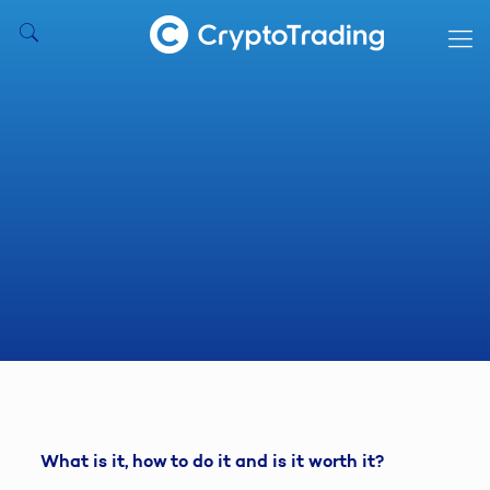
What is it, how to do it and is it worth it?