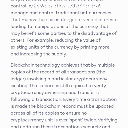
Cryptocurrency mining
control by banks or other authorities that
manage and control traditional fiat currencies.
That means there is no danger of vested interests
Steven King
19th March 2019
5
min read
leading to manipulations of the currency that
may benefit some parties to the disadvantage of
others. For example, reducing the value of
existing units of the currency by printing more
and increasing the supply.
Blockchain technology achieves that by multiple
copies of the record of all transactions (the
ledger) involving a particular cryptocurrency
existing. That record is still required to verify
cryptocurrency ownership and transfer it
following a transaction. Every time a transaction
is made the blockchain record must be updated
across all of its copies to ensure no
cryptocurrency unit is ever ‘spent’ twice. Verifying
and updating these transactions securely and