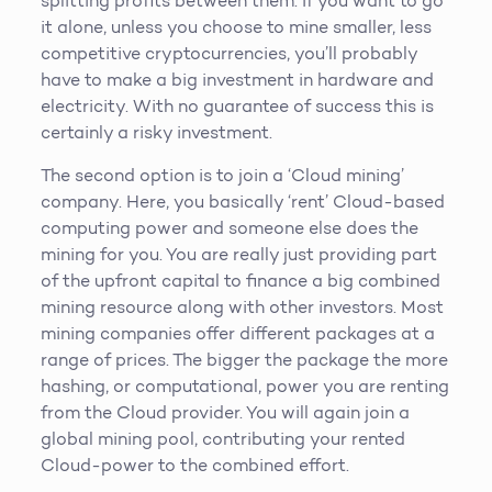
splitting profits between them. If you want to go
it alone, unless you choose to mine smaller, less
competitive cryptocurrencies, you’ll probably
have to make a big investment in hardware and
electricity. With no guarantee of success this is
certainly a risky investment.
The second option is to join a ‘Cloud mining’
company. Here, you basically ‘rent’ Cloud-based
computing power and someone else does the
mining for you. You are really just providing part
of the upfront capital to finance a big combined
mining resource along with other investors. Most
mining companies offer different packages at a
range of prices. The bigger the package the more
hashing, or computational, power you are renting
from the Cloud provider. You will again join a
global mining pool, contributing your rented
Cloud-power to the combined effort.