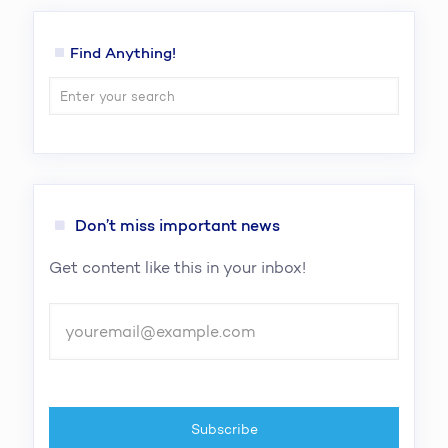
Find Anything!
Don’t miss important news
Get content like this in your inbox!