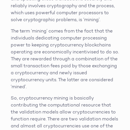
reliably involves cryptography and the process,
which uses powerful computer processors to
solve cryptographic problems, is ‘mining’.
The term ‘mining’ comes from the fact that the
individuals dedicating computer processing
power to keeping cryptocurrency blockchains
operating are economically incentivised to do so.
They are rewarded through a combination of the
small transaction fees paid by those exchanging
a cryptocurrency and newly issued
cryptocurrency units. The latter are considered
‘mined’.
So, cryptocurrency mining is basically
contributing the computational resource that
the validation models allow cryptocurrencies to
function require. There are two validation models
and almost all cryptocurrencies use one of the