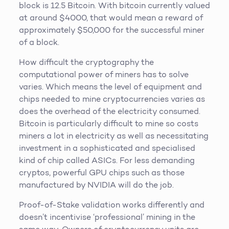
block is 12.5 Bitcoin. With bitcoin currently valued
at around $4000, that would mean a reward of
approximately $50,000 for the successful miner
of a block.
How difficult the cryptography the
computational power of miners has to solve
varies. Which means the level of equipment and
chips needed to mine cryptocurrencies varies as
does the overhead of the electricity consumed.
Bitcoin is particularly difficult to mine so costs
miners a lot in electricity as well as necessitating
investment in a sophisticated and specialised
kind of chip called ASICs. For less demanding
cryptos, powerful GPU chips such as those
manufactured by NVIDIA will do the job.
Proof-of-Stake validation works differently and
doesn’t incentivise ‘professional’ mining in the