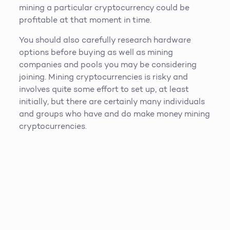
mining a particular cryptocurrency could be
profitable at that moment in time.
You should also carefully research hardware
options before buying as well as mining
companies and pools you may be considering
joining. Mining cryptocurrencies is risky and
involves quite some effort to set up, at least
initially, but there are certainly many individuals
and groups who have and do make money mining
cryptocurrencies.