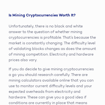
Is Mining Cryptocurrencies Worth It?
Unfortunately, there is no black and white
answer to the question of whether mining
cryptocurrencies is profitable. That’s because the
market is constantly changing. The difficulty level
of validating blocks changes as does the amount
of mining competition. Electricity and hardware
prices also vary.
If you do decide to give mining cryptocurrencies
a go you should research carefully. There are
mining calculators available online that you can
use to monitor current difficulty levels and your
expected overheads from electricity and
hardware. These can give you a good idea if
conditions are currently in place that means