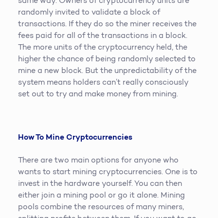
same way. Owners of cryptocurrency units are
randomly invited to validate a block of
transactions. If they do so the miner receives the
fees paid for all of the transactions in a block.
The more units of the cryptocurrency held, the
higher the chance of being randomly selected to
mine a new block. But the unpredictability of the
system means holders can’t really consciously
set out to try and make money from mining.
How To Mine Cryptocurrencies
There are two main options for anyone who
wants to start mining cryptocurrencies. One is to
invest in the hardware yourself. You can then
either join a mining pool or go it alone. Mining
pools combine the resources of many miners,