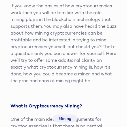
If you know the basics of how cryptocurrencies
work then you will be familiar with the role
mining plays in the blockchain technology that
supports them. You may also have heard the buzz
about how mining cryptocurrencies can be
profitable and be interested in trying to mine
cryptocurrencies yourself, but should you? That’s
a question only you can answer for yourself. Here
we’ll try to offer some additional clarity on
exactly what cryptocurrency mining is, how it’s
done, how you could become a miner, and what
the pros and cons of mining might be.
What Is Cryptocurrency Mining?
Mining
One of the main ideological arguments for
cryptocurrencies is that there is no central