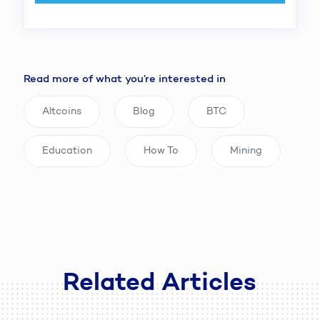
Read more of what you’re interested in
Altcoins
Blog
BTC
Education
How To
Mining
Related Articles