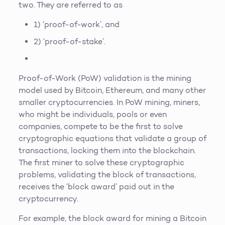
two. They are referred to as
1) ‘proof-of-work’, and
2) ‘proof-of-stake’.
Proof-of-Work (PoW) validation is the mining
model used by Bitcoin, Ethereum, and many other
smaller cryptocurrencies. In PoW mining, miners,
who might be individuals, pools or even
companies, compete to be the first to solve
cryptographic equations that validate a group of
transactions, locking them into the blockchain.
The first miner to solve these cryptographic
problems, validating the block of transactions,
receives the ‘block award’ paid out in the
cryptocurrency.
For example, the block award for mining a Bitcoin