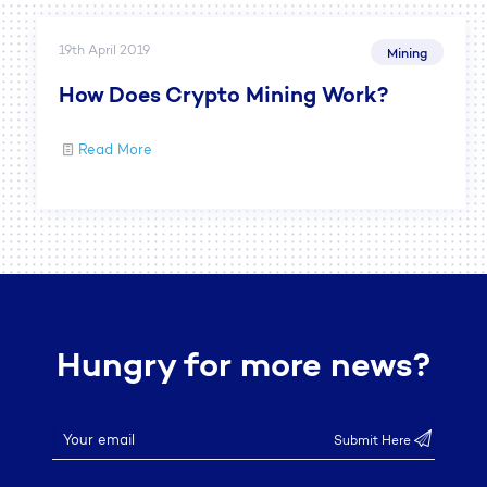
19th April 2019
Mining
How Does Crypto Mining Work?
Read More
Hungry for more news?