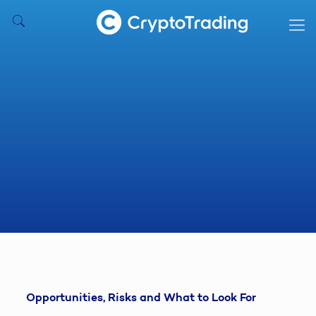
Opportunities, Risks and What to Look For