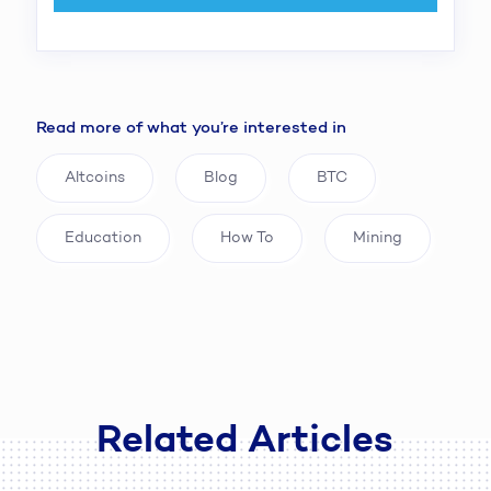
Read more of what you’re interested in
Altcoins
Blog
BTC
Education
How To
Mining
Related Articles