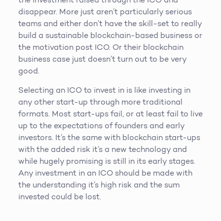
disappear. More just aren’t particularly serious
teams and either don’t have the skill-set to really
build a sustainable blockchain-based business or
the motivation post ICO. Or their blockchain
business case just doesn’t turn out to be very
good.
Selecting an ICO to invest in is like investing in
any other start-up through more traditional
formats. Most start-ups fail, or at least fail to live
up to the expectations of founders and early
investors. It’s the same with blockchain start-ups
with the added risk it’s a new technology and
while hugely promising is still in its early stages.
Any investment in an ICO should be made with
the understanding it’s high risk and the sum
invested could be lost.