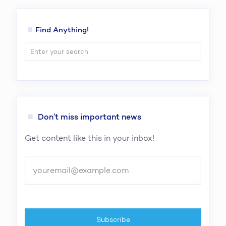
Find Anything!
Don’t miss important news
Get content like this in your inbox!