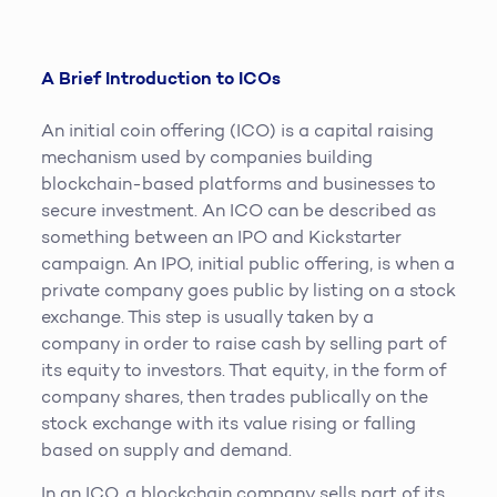
A Brief Introduction to ICOs
An initial coin offering (ICO) is a capital raising
mechanism used by companies building
blockchain-based platforms and businesses to
secure investment. An ICO can be described as
something between an IPO and Kickstarter
campaign. An IPO, initial public offering, is when a
private company goes public by listing on a stock
exchange. This step is usually taken by a
company in order to raise cash by selling part of
its equity to investors. That equity, in the form of
company shares, then trades publically on the
stock exchange with its value rising or falling
based on supply and demand.
In an ICO, a blockchain company sells part of its