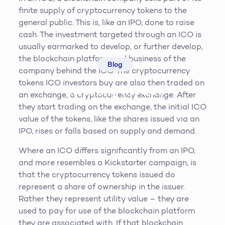
finite supply of cryptocurrency tokens to the
general public. This is, like an IPO, done to raise
cash. The investment targeted through an ICO is
usually earmarked to develop, or further develop,
the blockchain platform and business of the
Blog
company behind the ICO. The cryptocurrency
tokens ICO investors buy are also then traded on
Investing in ICOs
an exchange, a cryptocurrency exchange. After
they start trading on the exchange, the initial ICO
Steven King
19th March 2019
6
min read
value of the tokens, like the shares issued via an
IPO, rises or falls based on supply and demand.
Where an ICO differs significantly from an IPO,
and more resembles a Kickstarter campaign, is
that the cryptocurrency tokens issued do
represent a share of ownership in the issuer.
Rather they represent utility value – they are
used to pay for use of the blockchain platform
they are associated with. If that blockchain