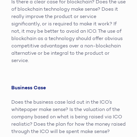
Is there a clear case for blockchain? Does the use
of blockchain technology make sense? Does it
really improve the product or service
significantly, or is required to make it work? If
not, it may be better to avoid an ICO. The use of
blockchain as a technology should offer obvious
competitive advantages over a non-blockchain
alternative or be integral to the product or
service.
Business Case
Does the business case laid out in the ICO’s
whitepaper make sense? Is the valuation of the
company based on what is being raised via ICO
realistic? Does the plan for how the money raised
through the ICO will be spent make sense?