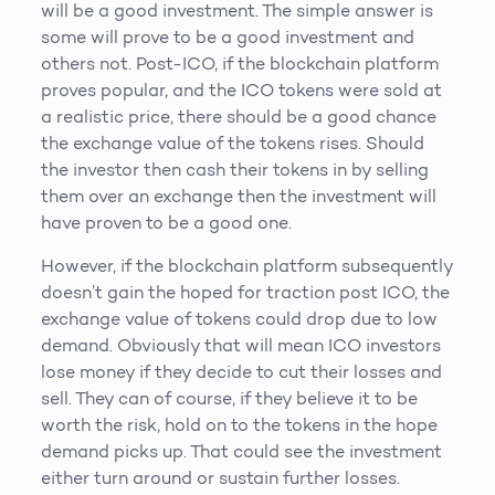
will be a good investment. The simple answer is
some will prove to be a good investment and
others not. Post-ICO, if the blockchain platform
proves popular, and the ICO tokens were sold at
a realistic price, there should be a good chance
the exchange value of the tokens rises. Should
the investor then cash their tokens in by selling
them over an exchange then the investment will
have proven to be a good one.
However, if the blockchain platform subsequently
doesn’t gain the hoped for traction post ICO, the
exchange value of tokens could drop due to low
demand. Obviously that will mean ICO investors
lose money if they decide to cut their losses and
sell. They can of course, if they believe it to be
worth the risk, hold on to the tokens in the hope
demand picks up. That could see the investment
either turn around or sustain further losses.