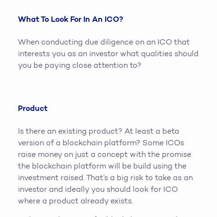
What To Look For In An ICO?
When conducting due diligence on an ICO that
interests you as an investor what qualities should
you be paying close attention to?
Product
Is there an existing product? At least a beta
version of a blockchain platform? Some ICOs
raise money on just a concept with the promise
the blockchain platform will be build using the
investment raised. That’s a big risk to take as an
investor and ideally you should look for ICO
where a product already exists.