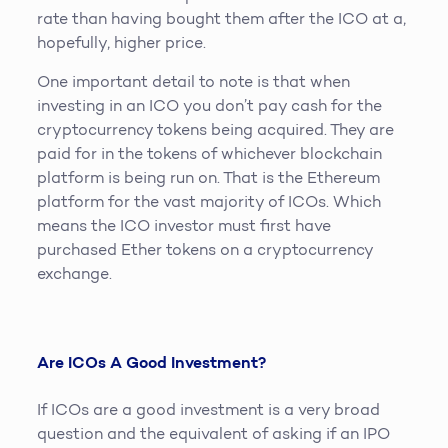
rate than having bought them after the ICO at a,
hopefully, higher price.
One important detail to note is that when
investing in an ICO you don’t pay cash for the
cryptocurrency tokens being acquired. They are
paid for in the tokens of whichever blockchain
platform is being run on. That is the Ethereum
platform for the vast majority of ICOs. Which
means the ICO investor must first have
purchased Ether tokens on a cryptocurrency
exchange.
Are ICOs A Good Investment?
If ICOs are a good investment is a very broad
question and the equivalent of asking if an IPO