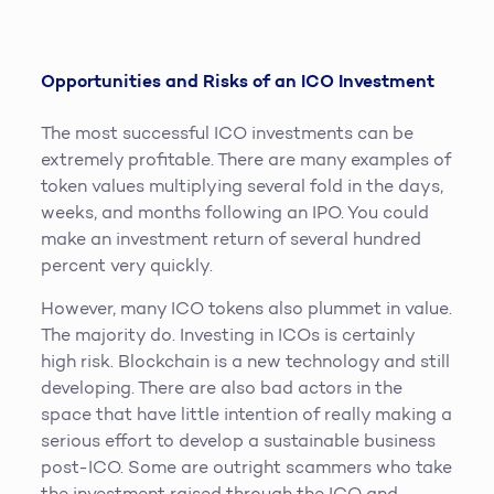
Opportunities and Risks of an ICO Investment
The most successful ICO investments can be
extremely profitable. There are many examples of
token values multiplying several fold in the days,
weeks, and months following an IPO. You could
make an investment return of several hundred
percent very quickly.
However, many ICO tokens also plummet in value.
The majority do. Investing in ICOs is certainly
high risk. Blockchain is a new technology and still
developing. There are also bad actors in the
space that have little intention of really making a
serious effort to develop a sustainable business
post-ICO. Some are outright scammers who take
the investment raised through the ICO and