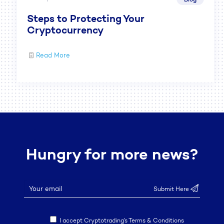
Steps to Protecting Your
Cryptocurrency
Read More
Hungry for more news?
I accept Cryptotrading’s Terms & Conditions