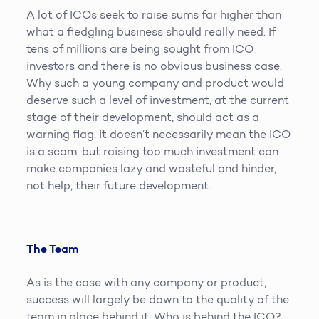
A lot of ICOs seek to raise sums far higher than
what a fledgling business should really need. If
tens of millions are being sought from ICO
investors and there is no obvious business case.
Why such a young company and product would
deserve such a level of investment, at the current
stage of their development, should act as a
warning flag. It doesn’t necessarily mean the ICO
is a scam, but raising too much investment can
make companies lazy and wasteful and hinder,
not help, their future development.
The Team
As is the case with any company or product,
success will largely be down to the quality of the
team in place behind it. Who is behind the ICO?