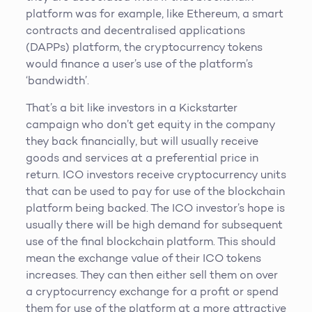
platform was for example, like Ethereum, a smart
contracts and decentralised applications
(DAPPs) platform, the cryptocurrency tokens
would finance a user’s use of the platform’s
‘bandwidth’.
That’s a bit like investors in a Kickstarter
campaign who don’t get equity in the company
they back financially, but will usually receive
goods and services at a preferential price in
return. ICO investors receive cryptocurrency units
that can be used to pay for use of the blockchain
platform being backed. The ICO investor’s hope is
usually there will be high demand for subsequent
use of the final blockchain platform. This should
mean the exchange value of their ICO tokens
increases. They can then either sell them on over
a cryptocurrency exchange for a profit or spend
them for use of the platform at a more attractive