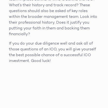
What’s their history and track record? These
questions should also be asked of key roles
within the broader management team. Look into
their professional history. Does it justify you
putting your faith in them and backing them
financially?
If you do your due diligence well and ask all of
those questions of an ICO, you will give yourself
the best possible chance of a successful ICO
investment. Good luck!