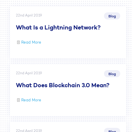
22nd April 2019
Blog
What Is a Lightning Network?
Read More
22nd April 2019
Blog
What Does Blockchain 3.0 Mean?
Read More
22nd April 2019
Blog