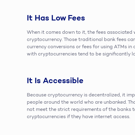
It Has Low Fees
When it comes down to it, the fees associated 
cryptocurrency. Those traditional bank fees ca
currency conversions or fees for using ATMs in 
with cryptocurrencies tend to be significantly l
It Is Accessible
Because cryptocurrency is decentralized, it impr
people around the world who are unbanked. Th
not meet the strict requirements of the banks 
cryptocurrencies if they have internet access.