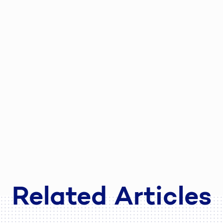
Related Articles