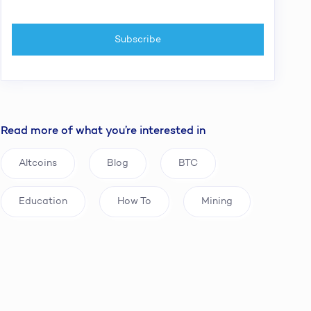
Read more of what you’re interested in
Altcoins
Blog
BTC
Education
How To
Mining