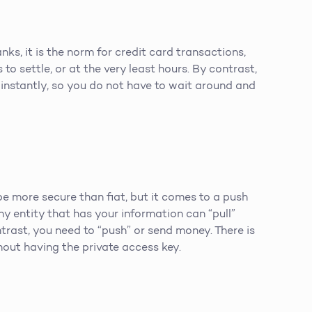
ks, it is the norm for credit card transactions,
to settle, or at the very least hours. By contrast,
instantly, so you do not have to wait around and
more secure than fiat, but it comes to a push
any entity that has your information can “pull”
trast, you need to “push” or send money. There is
out having the private access key.