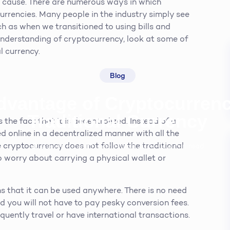
t cause. There are numerous ways in which
urrencies. Many people in the industry simply see
uch as when we transitioned to using bills and
r understanding of cryptocurrency, look at some of
l currency.
Blog
dvantage of Cryptocurren
Traditional Currency
the fact that it is decentralized. Instead of a
ed online in a decentralized manner with all the
 cryptocurrency does not follow the traditional
Steven King
19th March 2019
3
min read
o worry about carrying a physical wallet or
s that it can be used anywhere. There is no need
 you will not have to pay pesky conversion fees.
equently travel or have international transactions.