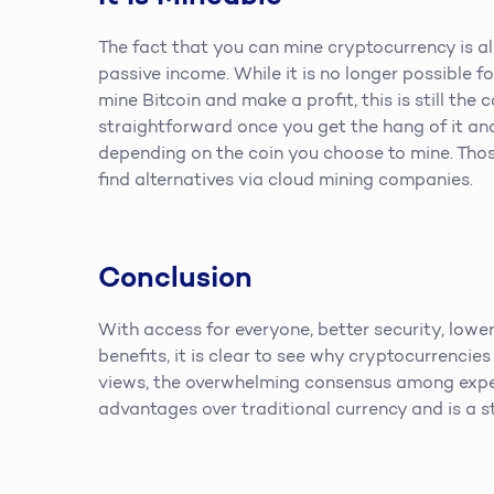
The fact that you can mine cryptocurrency is al
passive income. While it is no longer possible 
mine Bitcoin and make a profit, this is still the
straightforward once you get the hang of it an
depending on the coin you choose to mine. Tho
find alternatives via cloud mining companies.
Conclusion
With access for everyone, better security, lower
benefits, it is clear to see why cryptocurrencies
views, the overwhelming consensus among expe
advantages over traditional currency and is a s