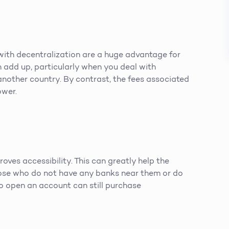
with decentralization are a huge advantage for
n add up, particularly when you deal with
another country. By contrast, the fees associated
ower.
oves accessibility. This can greatly help the
ose who do not have any banks near them or do
to open an account can still purchase