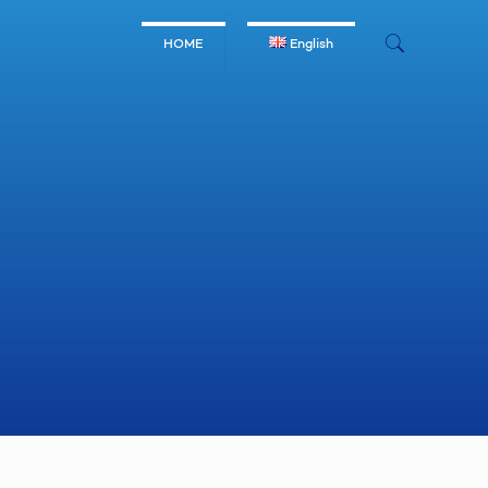
HOME
English