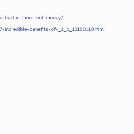
-is-better-than-real-money/
/7-incredible-benefits-of-_1_b_13160110.html