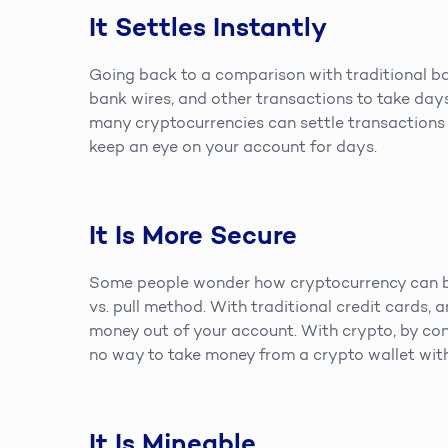
It Settles Instantly
Going back to a comparison with traditional ban
bank wires, and other transactions to take days 
many cryptocurrencies can settle transactions 
keep an eye on your account for days.
It Is More Secure
Some people wonder how cryptocurrency can be 
vs. pull method. With traditional credit cards, 
money out of your account. With crypto, by con
no way to take money from a crypto wallet with
It Is Mineable