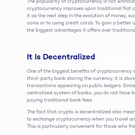
The popularity of cryptocurrency is not withou
cryptocurrency improves upon traditional fiat c
it as the next step in the evolution of money, s
coins or to using credit cards. To gain a bette
the biggest advantages it offers over traditiona
It Is Decentralized
The A
One of the biggest benefits of cryptocurrency is 
third-party bank storing the currency, it is stor
transactions appearing on public ledgers. Since
centralized system of banks, you do not have t
paying traditional bank fees.
The fact that crypto is decentralized also mean
to exchange cryptocurrency when you travel and
This is particularly convenient for those who fr