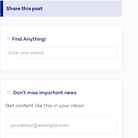
Share this post
Find Anything!
cy Over
Don’t miss important news
Get content like this in your inbox!