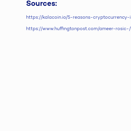
Sources:
https://kalacoin.io/5-reasons-cryptocurrency
https://www.huffingtonpost.com/ameer-rosic-