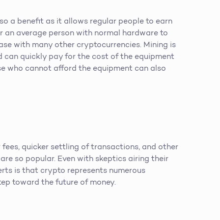
so a benefit as it allows regular people to earn
for an average person with normal hardware to
 case with many other cryptocurrencies. Mining is
d can quickly pay for the cost of the equipment
se who cannot afford the equipment can also
 fees, quicker settling of transactions, and other
 are so popular. Even with skeptics airing their
rts is that crypto represents numerous
tep toward the future of money.