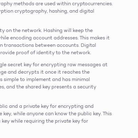
graphy methods are used within cryptocurrencies.
tion cryptography, hashing, and digital
rity on the network. Hashing will keep the
while encoding account addresses. This makes it
on transactions between accounts. Digital
rovide proof of identity to the network.
le secret key for encrypting raw messages at
age and decrypts it once it reaches the
 is simple to implement and has minimal
es, and the shared key presents a security
ic and a private key for encrypting and
e key, while anyone can know the public key. This
ey while requiring the private key for