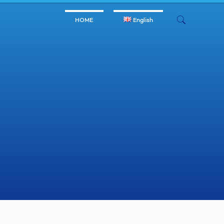
HOME
English