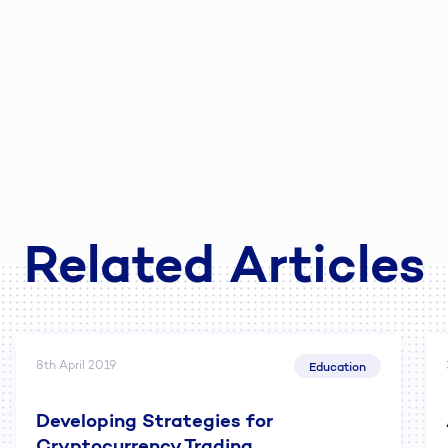
Related Articles
8th April 2019
Education
Developing Strategies for
Cryptocurrency Trading