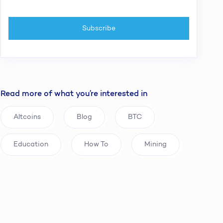
Read more of what you’re interested in
Altcoins
Blog
BTC
Education
How To
Mining