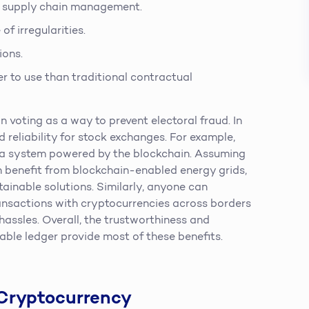
ir supply chain management.
of irregularities.
ions.
er to use than traditional contractual
n voting as a way to prevent electoral fraud. In
 reliability for stock exchanges. For example,
o a system powered by the blockchain. Assuming
an benefit from blockchain-enabled energy grids,
ainable solutions. Similarly, anyone can
ansactions with cryptocurrencies across borders
assles. Overall, the trustworthiness and
ble ledger provide most of these benefits.
 Cryptocurrency