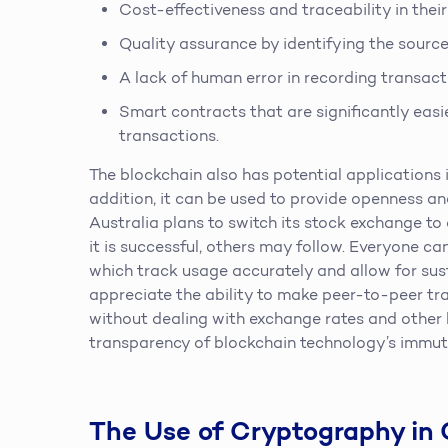
Cost-effectiveness and traceability in the
Quality assurance by identifying the source 
A lack of human error in recording transact
Smart contracts that are significantly easi
transactions.
The blockchain also has potential applications i
addition, it can be used to provide openness and
Australia plans to switch its stock exchange t
it is successful, others may follow. Everyone c
which track usage accurately and allow for sust
appreciate the ability to make peer-to-peer tr
without dealing with exchange rates and other h
transparency of blockchain technology’s immuta
The Use of Cryptography in