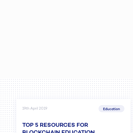
19th April 2019
Education
TOP 5 RESOURCES FOR
BLOCKCHAIN EDUCATION