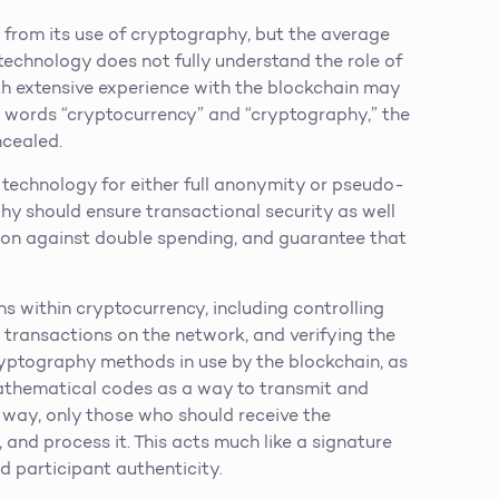
 from its use of cryptography, but the average
echnology does not fully understand the role of
th extensive experience with the blockchain may
he words “cryptocurrency” and “cryptography,” the
ncealed.
 technology for either full anonymity or pseudo-
hy should ensure transactional security as well
tion against double spending, and guarantee that
ns within cryptocurrency, including controlling
 transactions on the network, and verifying the
cryptography methods in use by the blockchain, as
mathematical codes as a way to transmit and
is way, only those who should receive the
, and process it. This acts much like a signature
d participant authenticity.