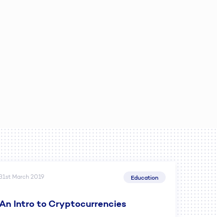
31st March 2019
Education
An Intro to Cryptocurrencies