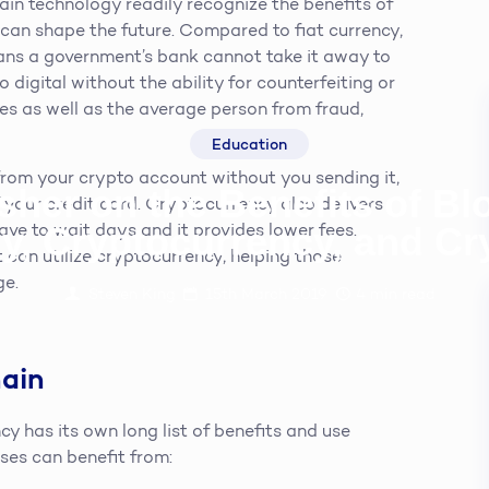
ain technology readily recognize the benefits of
t can shape the future. Compared to fiat currency,
ans a government’s bank cannot take it away to
 digital without the ability for counterfeiting or
es as well as the average person from fraud,
Education
 from your crypto account without you sending it,
sher on the Benefits of B
 your credit card. Cryptocurrency also delivers
y, Cryptocurrency, and C
ve to wait days and it provides lower fees.
 can utilize cryptocurrency, helping those
ge.
Steven King
15th March 2019
4
min read
hain
y has its own long list of benefits and use
sses can benefit from: