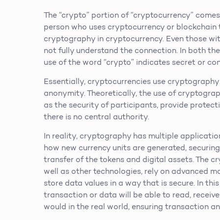
The “crypto” portion of “cryptocurrency” comes
person who uses cryptocurrency or blockchain t
cryptography in cryptocurrency. Even those wi
not fully understand the connection. In both t
use of the word “crypto” indicates secret or co
Essentially, cryptocurrencies use cryptography
anonymity. Theoretically, the use of cryptograp
as the security of participants, provide protec
there is no central authority.
In reality, cryptography has multiple applicatio
how new currency units are generated, securing
transfer of the tokens and digital assets. The 
well as other technologies, rely on advanced 
store data values in a way that is secure. In th
transaction or data will be able to read, receive
would in the real world, ensuring transaction an