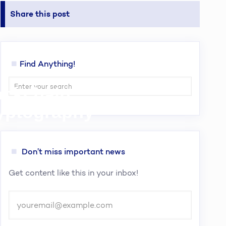
Share this post
Find Anything!
lockchain
ryptography
Don’t miss important news
Get content like this in your inbox!