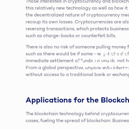
Those interested in cryptocurrency and blockch
this relatively new technology as well as how i
the decentralized nature of cryptocurrency me
recoup its own losses. Cryptocurrencies are also
reversing transactions, which protects business
such as charge-backs or counterfeit bills.
There is also no risk of someone pulling money
A Refre
such as there would be if someone got ahold of
Technolog
immediate settlement of funds, so you do not ha
From a global perspective, anyone with internet
without access to a traditional bank or exchan
Applications for the Blockc
The blockchain technology behind cryptocurrenc
cases, fueling the spread of blockchain. Busine