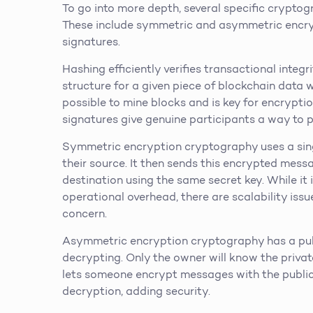
To go into more depth, several specific crypto
These include symmetric and asymmetric encryp
signatures.
Hashing efficiently verifies transactional integ
structure for a given piece of blockchain data 
possible to mine blocks and is key for encrypti
signatures give genuine participants a way to p
Symmetric encryption cryptography uses a sing
their source. It then sends this encrypted mess
destination using the same secret key. While it
operational overhead, there are scalability issu
concern.
Asymmetric encryption cryptography has a publ
decrypting. Only the owner will know the privat
lets someone encrypt messages with the public k
decryption, adding security.