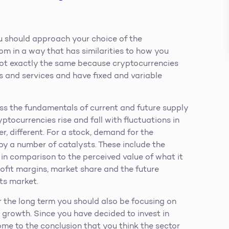
ou should approach your choice of the
rom in a way that has similarities to how you
s not exactly the same because cryptocurrencies
ts and services and have fixed and variable
ess the fundamentals of current and future supply
ptocurrencies rise and fall with fluctuations in
, different. For a stock, demand for the
by a number of catalysts. These include the
t in comparison to the perceived value of what it
rofit margins, market share and the future
ts market.
r the long term you should also be focusing on
growth. Since you have decided to invest in
me to the conclusion that you think the sector