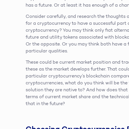
has a future. Or at least it has enough of a chanc
Consider carefully, and research the thoughts o
for a cryptocurrency to have a successful part of
cryptocurrency? You may think only fiat alterna
future and utility tokens associated with block
Or the opposite. Or you may think both have a 
particular qualities.
These could be current market position and tract
these as the market develops further. That coul
particular cryptocurrency’s blockchain compared
cryptocurrencies, what do you think will be th
solution they are native to? And how does tha
terms of current market share and the technical
that in the future?