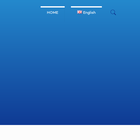
HOME
English