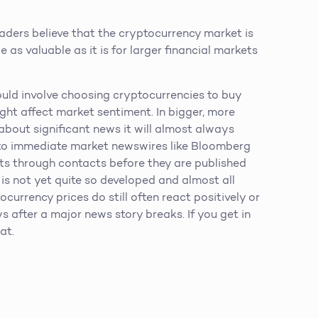
aders believe that the cryptocurrency market is
e as valuable as it is for larger financial markets
ould involve choosing cryptocurrencies to buy
ght affect market sentiment. In bigger, more
about significant news it will almost always
s to immediate market newswires like Bloomberg
nts through contacts before they are published
s not yet quite so developed and almost all
currency prices do still often react positively or
 after a major news story breaks. If you get in
at.