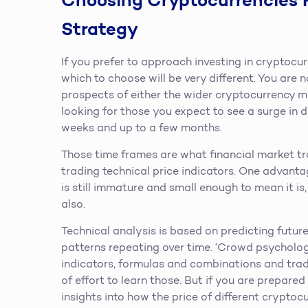
Choosing Cryptocurrencies 
Strategy
If you prefer to approach investing in cryptocur
which to choose will be very different. You are n
prospects of either the wider cryptocurrency ma
looking for those you expect to see a surge in 
weeks and up to a few months.
Those time frames are what financial market t
trading technical price indicators. One advanta
is still immature and small enough to mean it is,
also.
Technical analysis is based on predicting futur
patterns repeating over time. ‘Crowd psychology
indicators, formulas and combinations and tradi
of effort to learn those. But if you are prepar
insights into how the price of different crypto