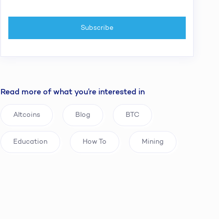
Read more of what you’re interested in
Altcoins
Blog
BTC
Education
How To
Mining