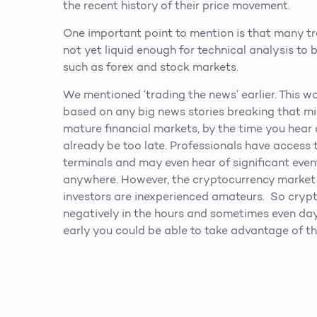
the recent history of their price movement.
One important point to mention is that many tr
not yet liquid enough for technical analysis to b
such as forex and stock markets.
We mentioned ‘trading the news’ earlier. This w
based on any big news stories breaking that mi
mature financial markets, by the time you hear 
already be too late. Professionals have acces
terminals and may even hear of significant eve
anywhere. However, the cryptocurrency market i
investors are inexperienced amateurs. So crypto
negatively in the hours and sometimes even days
early you could be able to take advantage of th