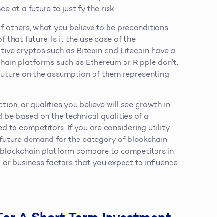
e at a future to justify the risk.
f others, what you believe to be preconditions
 that future. Is it the use case of the
tive cryptos such as Bitcoin and Litecoin have a
chain platforms such as Ethereum or Ripple don’t.
future on the assumption of them representing
ion, or qualities you believe will see growth in
d be based on the technical qualities of a
 to competitors. If you are considering utility
e future demand for the category of blockchain
t blockchain platform compare to competitors in
 or business factors that you expect to influence