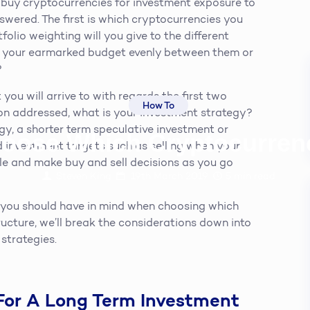
o buy cryptocurrencies for investment exposure to
nswered. The first is which cryptocurrencies you
folio weighting will you give to the different
it your earmarked budget evenly between them or
?
 you will arrive to with regards the first two
How To
ion addressed, what is your investment strategy?
egy, a shorter term speculative investment or
oose Which Cryptocurren
d investment targets such as selling when your
xible and make buy and sell decisions as you go
Steven King
19th March 2019
5
min read
s you should have in mind when choosing which
tructure, we’ll break the considerations down into
strategies.
For A Long Term Investment