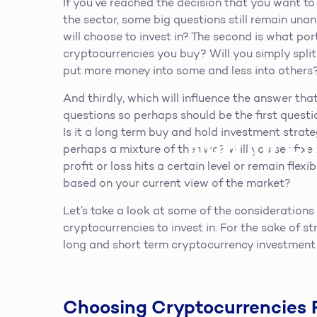
If you’ve reached the decision that you want t
the sector, some big questions still remain una
will choose to invest in? The second is what port
cryptocurrencies you buy? Will you simply spl
put more money into some and less into others
And thirdly, which will influence the answer that
questions so perhaps should be the first quest
Is it a long term buy and hold investment strat
How To Ch
perhaps a mixture of the two? Will you set fixe
profit or loss hits a certain level or remain fle
based on your current view of the market?
Let’s take a look at some of the consideration
cryptocurrencies to invest in. For the sake of s
long and short term cryptocurrency investment 
Choosing Cryptocurrencies 