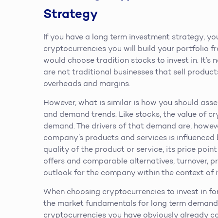
Strategy
If you have a long term investment strategy, y
cryptocurrencies you will build your portfolio f
would choose tradition stocks to invest in. It’
are not traditional businesses that sell produc
overheads and margins.
However, what is similar is how you should ass
and demand trends. Like stocks, the value of cry
demand. The drivers of that demand are, however
company’s products and services is influenced 
quality of the product or service, its price poin
offers and comparable alternatives, turnover, p
outlook for the company within the context of i
When choosing cryptocurrencies to invest in fo
the market fundamentals for long term demand 
cryptocurrencies you have obviously already co