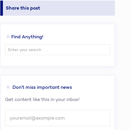
Share this post
Find Anything!
cies To Buy
Don’t miss important news
Get content like this in your inbox!