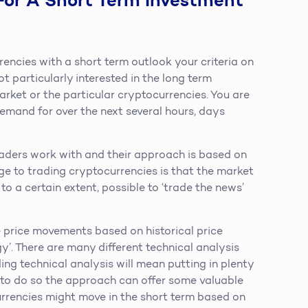
For A Short Term Investment
rencies with a short term outlook your criteria on
ot particularly interested in the long term
rket or the particular cryptocurrencies. You are
demand for over the next several hours, days
raders work with and their approach is based on
ge to trading cryptocurrencies is that the market
 to a certain extent, possible to ‘trade the news’
e price movements based on historical price
’. There are many different technical analysis
ng technical analysis will mean putting in plenty
ed to do so the approach can offer some valuable
currencies might move in the short term based on