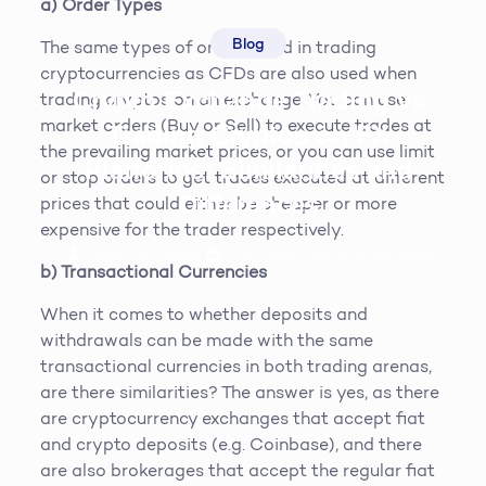
a) Order Types
Blog
The same types of orders used in trading
cryptocurrencies as CFDs are also used when
Crypto Exchange Trading vs
trading cryptos on an exchange. You can use
market orders (Buy or Sell) to execute trades at
Trading Cryptos on FX
the prevailing market prices, or you can use limit
Platforms: Similarities and
or stop orders to get trades executed at different
Differences
prices that could either be cheaper or more
expensive for the trader respectively.
Steve McQueen
19th April 2019
5
min read
b) Transactional Currencies
When it comes to whether deposits and
withdrawals can be made with the same
transactional currencies in both trading arenas,
are there similarities? The answer is yes, as there
are cryptocurrency exchanges that accept fiat
and crypto deposits (e.g. Coinbase), and there
are also brokerages that accept the regular fiat