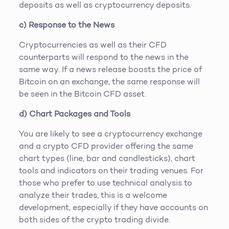
deposits as well as cryptocurrency deposits.
c) Response to the News
Cryptocurrencies as well as their CFD
counterparts will respond to the news in the
same way. If a news release boosts the price of
Bitcoin on an exchange, the same response will
be seen in the Bitcoin CFD asset.
d) Chart Packages and Tools
You are likely to see a cryptocurrency exchange
and a crypto CFD provider offering the same
chart types (line, bar and candlesticks), chart
tools and indicators on their trading venues. For
those who prefer to use technical analysis to
analyze their trades, this is a welcome
development, especially if they have accounts on
both sides of the crypto trading divide.