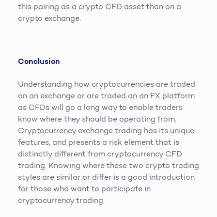
this pairing as a crypto CFD asset than on a
crypto exchange.
Conclusion
Understanding how cryptocurrencies are traded
on an exchange or are traded on an FX platform
as CFDs will go a long way to enable traders
know where they should be operating from.
Cryptocurrency exchange trading has its unique
features, and presents a risk element that is
distinctly different from cryptocurrency CFD
trading. Knowing where these two crypto trading
styles are similar or differ is a good introduction
for those who want to participate in
cryptocurrency trading.