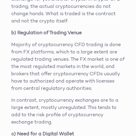
trading, the actual cryptocurrencies do not
change hands. What is traded is the contract
and not the crypto itself.
b) Regulation of Trading Venue
Majority of cryptocurrency CFD trading is done
from FX platforms, which to a large extent are
regulated trading venues. The FX market is one of
the most regulated markets in the world, and
brokers that offer cryptocurrency CFDs usually
have to authorized and operate with licenses
from central regulatory authorities.
In contrast, cryptocurrency exchanges are to a
large extent, mostly unregulated. This tends to
add to the risk profile of cryptocurrency
exchange trading.
c) Need for a Digital Wallet