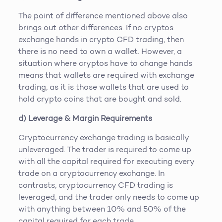
The point of difference mentioned above also
brings out other differences. If no cryptos
exchange hands in crypto CFD trading, then
there is no need to own a wallet. However, a
situation where cryptos have to change hands
means that wallets are required with exchange
trading, as it is those wallets that are used to
hold crypto coins that are bought and sold.
d) Leverage & Margin Requirements
Cryptocurrency exchange trading is basically
unleveraged. The trader is required to come up
with all the capital required for executing every
trade on a cryptocurrency exchange. In
contrasts, cryptocurrency CFD trading is
leveraged, and the trader only needs to come up
with anything between 10% and 50% of the
capital required for each trade.