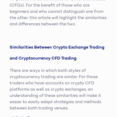
(CFDs). For the benefit of those who are
beginners and who cannot distinguish one from
the other, this article will highlight the similarities
and differences between the two.
Similarities Between Crypto Exchange Trading
and Cryptocurrency CFD Trading
There are ways in which both styles of
cryptocurrency trading are similar. For those
traders who have accounts on crypto CFD
platforms as well as crypto exchanges, an
understanding of these similarities will make it
easier to easily adapt strategies and methods
between both trading venues.