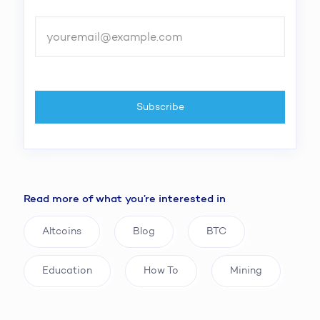
Read more of what you’re interested in
Altcoins
Blog
BTC
Education
How To
Mining