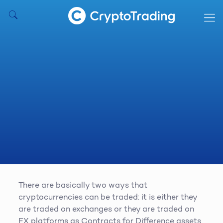
There are basically two ways that
cryptocurrencies can be traded: it is either they
are traded on exchanges or they are traded on
FX platforms as Contracts for Difference assets