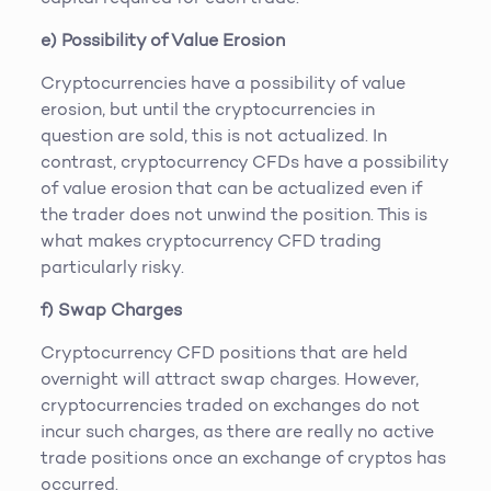
e) Possibility of Value Erosion
Cryptocurrencies have a possibility of value
erosion, but until the cryptocurrencies in
question are sold, this is not actualized. In
contrast, cryptocurrency CFDs have a possibility
of value erosion that can be actualized even if
the trader does not unwind the position. This is
what makes cryptocurrency CFD trading
particularly risky.
f) Swap Charges
Cryptocurrency CFD positions that are held
overnight will attract swap charges. However,
cryptocurrencies traded on exchanges do not
incur such charges, as there are really no active
trade positions once an exchange of cryptos has
occurred.