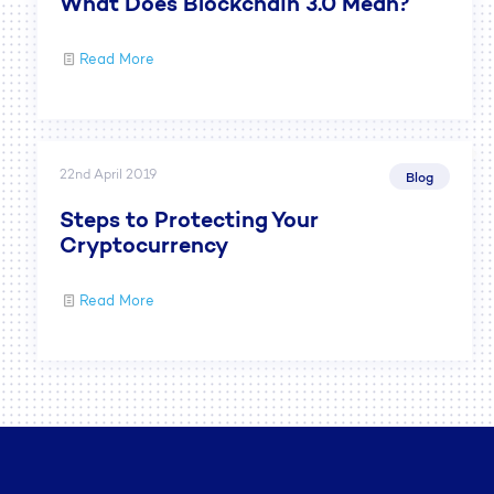
What Does Blockchain 3.0 Mean?
Read More
22nd April 2019
Blog
Steps to Protecting Your
Cryptocurrency
Read More