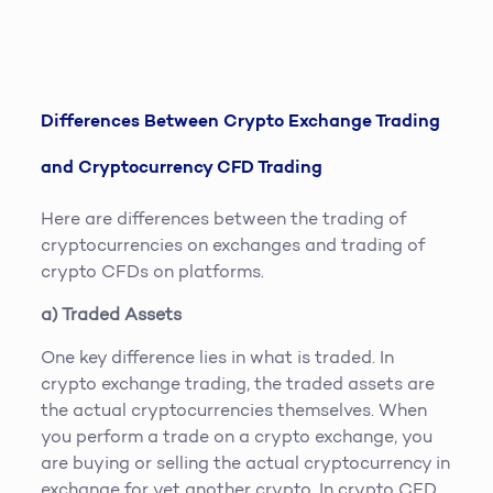
Differences Between Crypto Exchange Trading
and Cryptocurrency CFD Trading
Here are differences between the trading of
cryptocurrencies on exchanges and trading of
crypto CFDs on platforms.
a) Traded Assets
One key difference lies in what is traded. In
crypto exchange trading, the traded assets are
the actual cryptocurrencies themselves. When
you perform a trade on a crypto exchange, you
are buying or selling the actual cryptocurrency in
exchange for yet another crypto. In crypto CFD