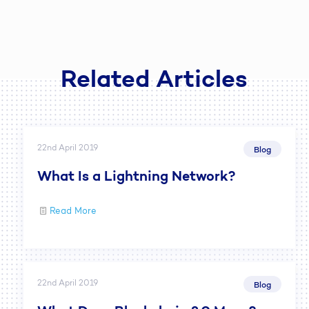
Related Articles
22nd April 2019
Blog
What Is a Lightning Network?
Read More
22nd April 2019
Blog