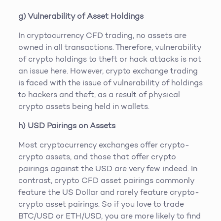
g) Vulnerability of Asset Holdings
In cryptocurrency CFD trading, no assets are
owned in all transactions. Therefore, vulnerability
of crypto holdings to theft or hack attacks is not
an issue here. However, crypto exchange trading
is faced with the issue of vulnerability of holdings
to hackers and theft, as a result of physical
crypto assets being held in wallets.
h) USD Pairings on Assets
Most cryptocurrency exchanges offer crypto-
crypto assets, and those that offer crypto
pairings against the USD are very few indeed. In
contrast, crypto CFD asset pairings commonly
feature the US Dollar and rarely feature crypto-
crypto asset pairings. So if you love to trade
BTC/USD or ETH/USD, you are more likely to find