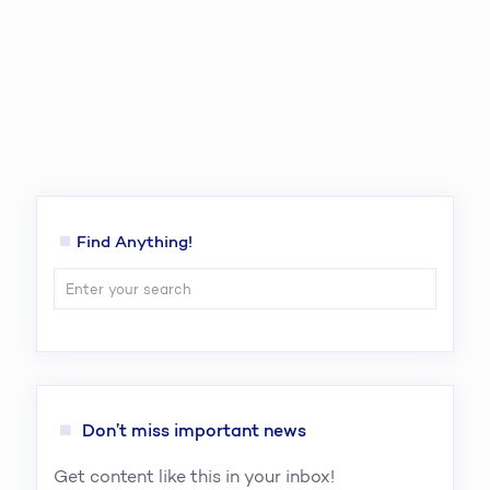
Find Anything!
Don’t miss important news
Get content like this in your inbox!