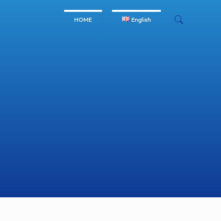
HOME
English