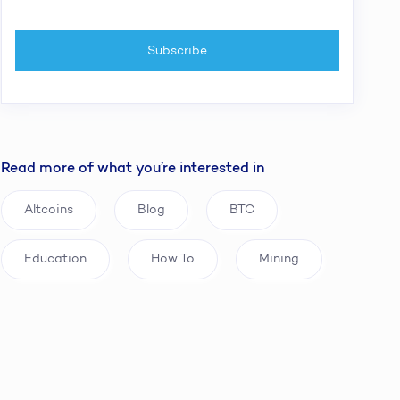
Read more of what you’re interested in
Altcoins
Blog
BTC
Education
How To
Mining