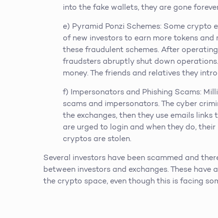
into the fake wallets, they are gone forever
e) Pyramid Ponzi Schemes: Some crypto e
of new investors to earn more tokens and m
these fraudulent schemes. After operating
fraudsters abruptly shut down operations. 
money. The friends and relatives they intr
f) Impersonators and Phishing Scams: Mill
scams and impersonators. The cyber crimina
the exchanges, then they use emails links to
are urged to login and when they do, their l
cryptos are stolen.
Several investors have been scammed and ther
between investors and exchanges. These have ad
the crypto space, even though this is facing so