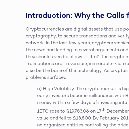
Introduction: Why the Calls 
Cryptocurrencies are digital assets that use 
cryptography, to secure transactions and verif
network. In the last few years, cryptocurrenci
the news and leading to several arguments and
Making a
they should even be allowed at all. The crypto 
Transactions are irreversible, immutable and tra
also be the bane of the technology. As cryptos 
problems surfaced.
a) High Volatility: The crypto market is hig
early investors became millionaires with Bi
money within a few days of investing into 
th
1BTC rose to $19,783.06 on 17
December 2
value and fell to $13,800. By February 20
no organized entities controlling the prices