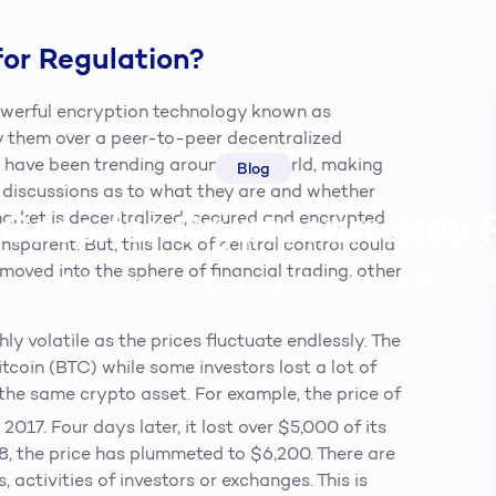
for Regulation?
powerful encryption technology known as
y them over a peer-to-peer decentralized
es have been trending around the world, making
Blog
 discussions as to what they are and whether
 Case for Cryptocurrency 
market is decentralized, secured and encrypted.
nsparent. But, this lack of central control could
moved into the sphere of financial trading, other
Steve McQueen
19th April 2019
6
min read
hly volatile as the prices fluctuate endlessly. The
tcoin (BTC) while some investors lost a lot of
the same crypto asset. For example, the price of
017. Four days later, it lost over $5,000 of its
18, the price has plummeted to $6,200. There are
, activities of investors or exchanges. This is