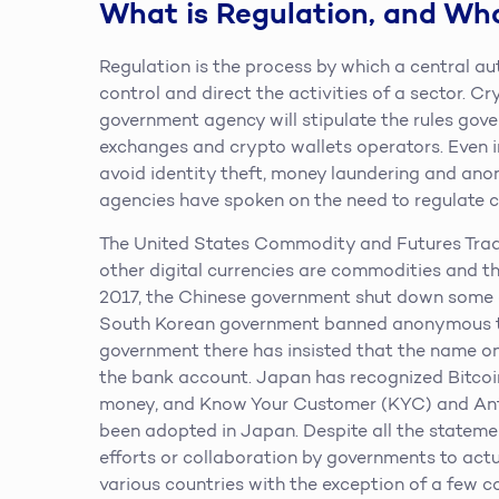
What is Regulation, and Wh
Regulation is the process by which a central au
control and direct the activities of a sector. C
government agency will stipulate the rules gover
exchanges and crypto wallets operators. Even in
avoid identity theft, money laundering and an
agencies have spoken on the need to regulate c
The United States Commodity and Futures Trad
other digital currencies are commodities and t
2017, the Chinese government shut down some
South Korean government banned anonymous tr
government there has insisted that the name 
the bank account. Japan has recognized Bitcoi
money, and Know Your Customer (KYC) and Ant
been adopted in Japan. Despite all the stateme
efforts or collaboration by governments to actu
various countries with the exception of a few cou