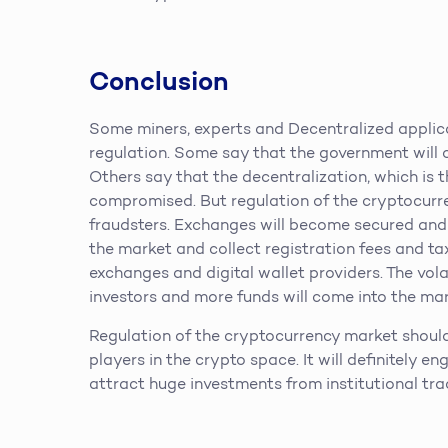
Conclusion
Some miners, experts and Decentralized applic
regulation. Some say that the government will o
Others say that the decentralization, which is 
compromised. But regulation of the cryptocurre
fraudsters. Exchanges will become secured and r
the market and collect registration fees and ta
exchanges and digital wallet providers. The volat
investors and more funds will come into the mar
Regulation of the cryptocurrency market should
players in the crypto space. It will definitely e
attract huge investments from institutional tra