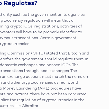
o Regulates?
thority such as the government or its agencies
ryptocurrency regulation will mean that a
ning crypto ICOs, registrations, activities of
vestors will have to be properly identified to
onymous transactions. Certain government
ryptocurrencies.
ing Commission (CFTC) stated that Bitcoin and
herefore the government should regulate them. In
 domestic exchanges and banned ICOs. The
ansactions through local exchanges. The
on an exchange account must match the name on
n and other cryptocurrencies as real world
i Money Laundering (AML) procedures have
nts and actions, there have not been concerted
alize the regulation of cryptocurrencies in the
ntries like Gibraltar.