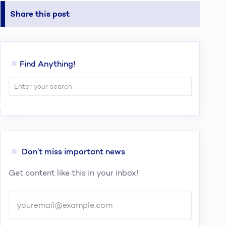
Share this post
Find Anything!
Regulation
Don’t miss important news
Get content like this in your inbox!