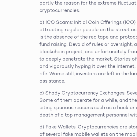
partly the reason for the extreme fluctuati
cryptocurrencies.
b) ICO Scams: Initial Coin Offerings (ICO)
attracting regular people on the street as
is the absence of the red tape and protoc
fund raising. Devoid of rules or oversight
blockchain project, and unfortunately fra
to deeply penetrate the market. Stories o
and vigorously hyping it over the internet,
rife. Worse still, investors are left in the 
assistance.
c) Shady Cryptocurrency Exchanges: Sever
Some of them operate for a while, and the
citing spurious reasons such as a hack or
death of a top management personnel with
d) Fake Wallets: Cryptocurrencies are stor
of several fake mobile wallets on the mob