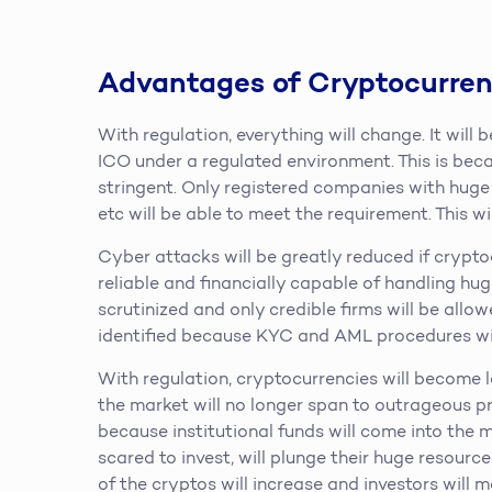
Advantages of Cryptocurren
With regulation, everything will change. It will
ICO under a regulated environment. This is bec
stringent. Only registered companies with huge 
etc will be able to meet the requirement. This w
Cyber attacks will be greatly reduced if crypt
reliable and financially capable of handling hug
scrutinized and only credible firms will be allowe
identified because KYC and AML procedures wi
With regulation, cryptocurrencies will become le
the market will no longer span to outrageous pr
because institutional funds will come into the 
scared to invest, will plunge their huge resourc
of the cryptos will increase and investors will