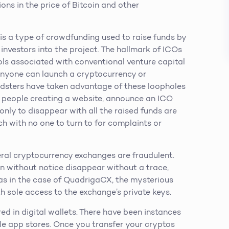
ons in the price of Bitcoin and other
 is a type of crowdfunding used to raise funds by
 investors into the project. The hallmark of ICOs
ols associated with conventional venture capital
, anyone can launch a cryptocurrency or
udsters have taken advantage of these loopholes
f people creating a website, announce an ICO
 only to disappear with all the raised funds are
lurch with no one to turn to for complaints or
al cryptocurrency exchanges are fraudulent.
n without notice disappear without a trace,
 as in the case of QuadrigaCX, the mysterious
 sole access to the exchange’s private keys.
ed in digital wallets. There have been instances
ile app stores. Once you transfer your cryptos