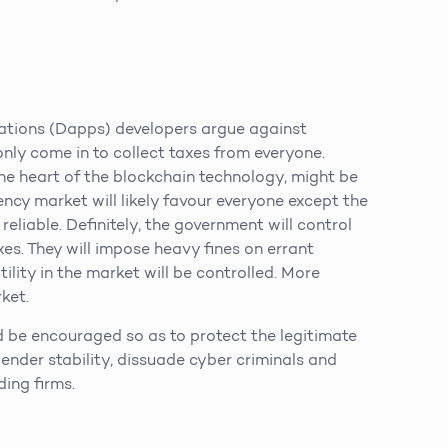
ations (Dapps) developers argue against
nly come in to collect taxes from everyone.
the heart of the blockchain technology, might be
ncy market will likely favour everyone except the
eliable. Definitely, the government will control
xes. They will impose heavy fines on errant
ility in the market will be controlled. More
ket.
 be encouraged so as to protect the legitimate
ngender stability, dissuade cyber criminals and
ding firms.