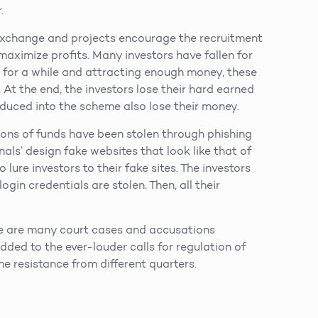
.
xchange and projects encourage the recruitment
aximize profits. Many investors have fallen for
 for a while and attracting enough money, these
At the end, the investors lose their hard earned
oduced into the scheme also lose their money.
ions of funds have been stolen through phishing
ls’ design fake websites that look like that of
 lure investors to their fake sites. The investors
ogin credentials are stolen. Then, all their
e are many court cases and accusations
ded to the ever-louder calls for regulation of
me resistance from different quarters.