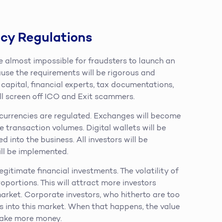
cy Regulations
 be almost impossible for fraudsters to launch an
ause the requirements will be rigorous and
capital, financial experts, tax documentations,
ill screen off ICO and Exit scammers.
ocurrencies are regulated. Exchanges will become
e transaction volumes. Digital wallets will be
d into the business. All investors will be
ll be implemented.
gitimate financial investments. The volatility of
oportions. This will attract more investors
market. Corporate investors, who hitherto are too
es into this market. When that happens, the value
 make more money.