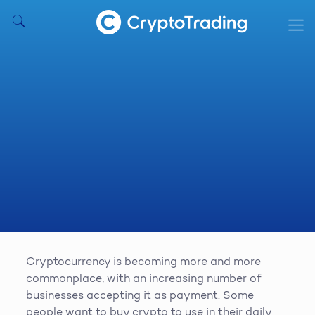
Cryptocurrency is becoming more and more
commonplace, with an increasing number of
businesses accepting it as payment. Some
people want to buy crypto to use in their daily