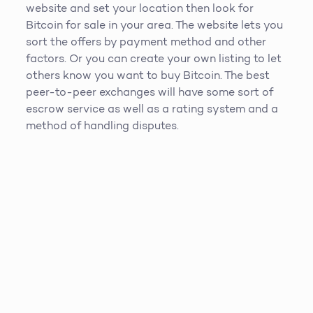
website and set your location then look for
Bitcoin for sale in your area. The website lets you
sort the offers by payment method and other
factors. Or you can create your own listing to let
others know you want to buy Bitcoin. The best
peer-to-peer exchanges will have some sort of
escrow service as well as a rating system and a
method of handling disputes.