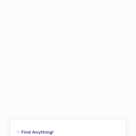
Find Anything!