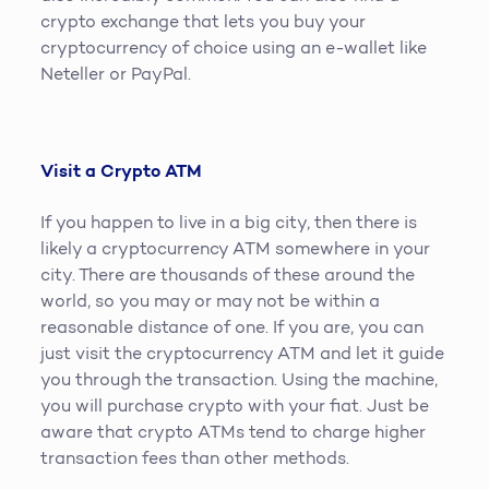
crypto exchange that lets you buy your
cryptocurrency of choice using an e-wallet like
Neteller or PayPal.
Visit a Crypto ATM
If you happen to live in a big city, then there is
likely a cryptocurrency ATM somewhere in your
city. There are thousands of these around the
world, so you may or may not be within a
reasonable distance of one. If you are, you can
just visit the cryptocurrency ATM and let it guide
you through the transaction. Using the machine,
you will purchase crypto with your fiat. Just be
aware that crypto ATMs tend to charge higher
transaction fees than other methods.