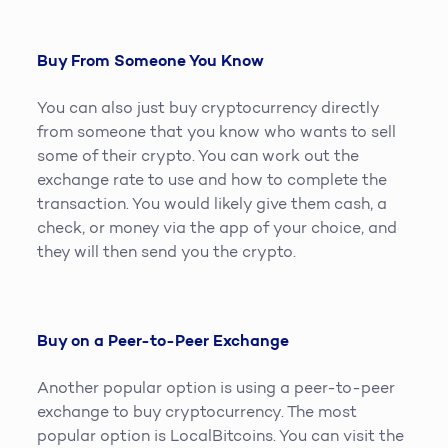
Buy From Someone You Know
You can also just buy cryptocurrency directly
from someone that you know who wants to sell
some of their crypto. You can work out the
exchange rate to use and how to complete the
transaction. You would likely give them cash, a
check, or money via the app of your choice, and
they will then send you the crypto.
Buy on a Peer-to-Peer Exchange
Another popular option is using a peer-to-peer
exchange to buy cryptocurrency. The most
popular option is LocalBitcoins. You can visit the