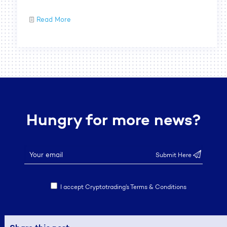
Read More
Hungry for more news?
I accept Cryptotrading’s Terms & Conditions