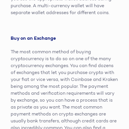
purchase. A multi-currency wallet will have
separate wallet addresses for different coins.
Buy on an Exchange
The most common method of buying
cryptocurrency is to do so on one of the many
cryptocurrency exchanges. You can find dozens
of exchanges that let you purchase crypto with
your fiat or vice versa, with Coinbase and Kraken
being among the most popular. The payment
methods and verification requirements will vary
by exchange, so you can have a process that is
as private as you want. The most common
payment methods on crypto exchanges are
usually bank transfers, although credit cards are
also incredibly common. You can also find a