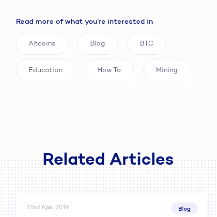
Read more of what you’re interested in
Altcoins
Blog
BTC
Education
How To
Mining
Related Articles
22nd April 2019
Blog