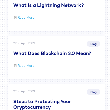
What Is a Lightning Network?
Read More
22nd April 2019
Blog
What Does Blockchain 3.0 Mean?
Read More
22nd April 2019
Blog
Steps to Protecting Your
Cryptocurrency