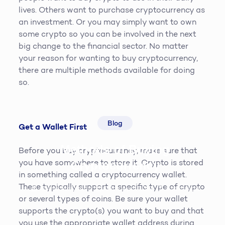
lives. Others want to purchase cryptocurrency as
an investment. Or you may simply want to own
some crypto so you can be involved in the next
big change to the financial sector. No matter
your reason for wanting to buy cryptocurrency,
there are multiple methods available for doing
so.
Blog
Get a Wallet First
Methods of Buying
Before you buy cryptocurrency, make sure that
you have somewhere to store it. Crypto is stored
Cryptocurrency
in something called a cryptocurrency wallet.
These typically support a specific type of crypto
Steve McQueen
19th April 2019
3
min read
or several types of coins. Be sure your wallet
supports the crypto(s) you want to buy and that
you use the appropriate wallet address during