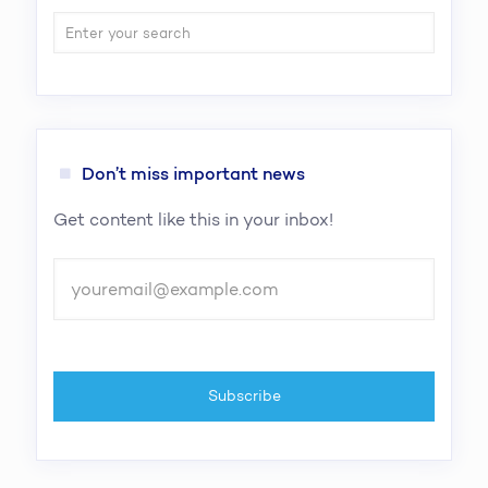
Don’t miss important news
Get content like this in your inbox!