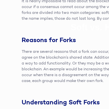
It is nearly impossible to read about the block
occur if a consensus cannot occur among the va
forks are divided into two main categories: soft
the name implies, those do not last long. By co
Soft vs. 
Reasons for Forks
There are several reasons that a fork can occur,
agree on the blockchain’s shared state. Additi
a way to add functionality. Or they may be a w
blockchain. An example would be increasing the
occur when there is a disagreement on the way 
case, each group would make their own fork.
Understanding Soft Forks