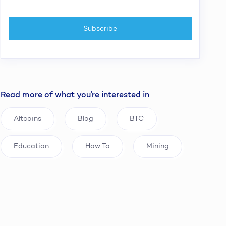
Read more of what you’re interested in
Altcoins
Blog
BTC
Education
How To
Mining