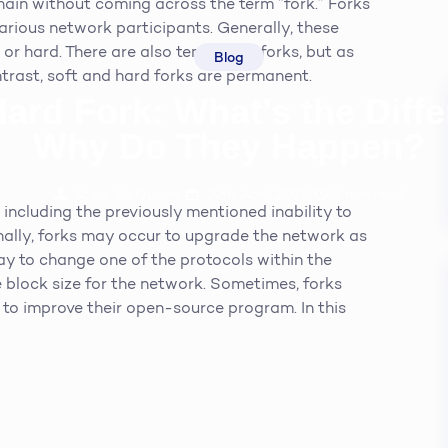
chain without coming across the term “fork.” Forks
rious network participants. Generally, these
 or hard. There are also temporary forks, but as
Blog
ntrast, soft and hard forks are permanent.
Hard Fork: What’s the Diff
Why Do They Happen?
Steve McQueen
19th April 2019
2
min read
 including the previously mentioned inability to
onally, forks may occur to upgrade the network as
ay to change one of the protocols within the
 block size for the network. Sometimes, forks
to improve their open-source program. In this