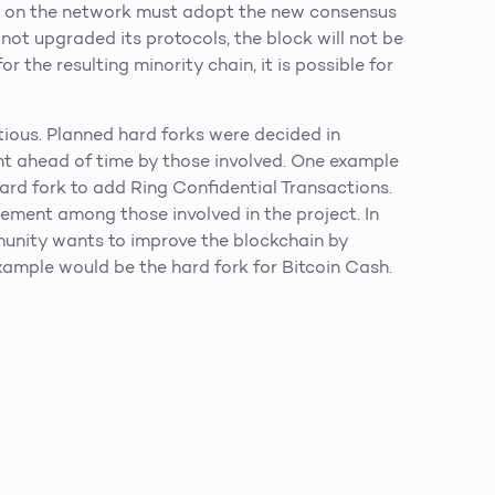
nts on the network must adopt the new consensus
 not upgraded its protocols, the block will not be
or the resulting minority chain, it is possible for
tious. Planned hard forks were decided in
ent ahead of time by those involved. One example
rd fork to add Ring Confidential Transactions.
eement among those involved in the project. In
unity wants to improve the blockchain by
xample would be the hard fork for Bitcoin Cash.