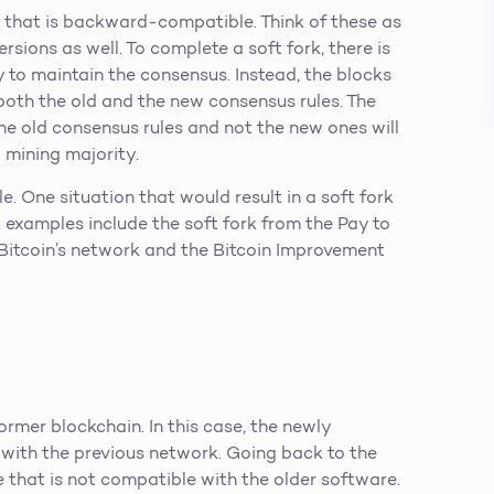
 that is backward-compatible. Think of these as
sions as well. To complete a soft fork, there is
to maintain the consensus. Instead, the blocks
 both the old and the new consensus rules. The
the old consensus rules and not the new ones will
 mining majority.
le. One situation that would result in a soft fork
d examples include the soft fork from the Pay to
 Bitcoin’s network and the Bitcoin Improvement
rmer blockchain. In this case, the newly
with the previous network. Going back to the
 that is not compatible with the older software.