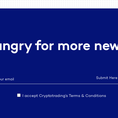
ngry for more ne
I accept Cryptotrading’s Terms & Conditions