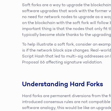
Soft forks are a way to upgrade the blockchain
software upgrades that work with the former ver
no need for network nodes to upgrade as a way 
on the blockchain with the soft fork will follow
important thing is that the nodes that only fit 
typically become stale thanks to the upgrading
To help illustrate a soft fork, consider an examp
is if the network block size changes. Real-worl
Script Hash that led to multi-sig addresses on
Proposal 66 affecting signature validation.
Understanding Hard Forks
Hard forks are permanent diversions from the fo
introduced consensus rules are not compatible 
software analogy, this would be like an upgrade