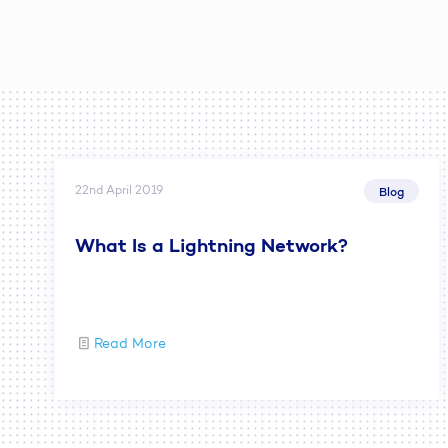
22nd April 2019
Blog
What Is a Lightning Network?
Read More