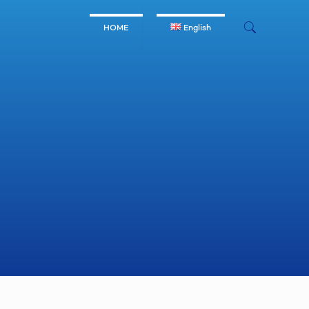
HOME
English