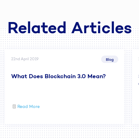
Related Articles
22nd April 2019
Blog
What Does Blockchain 3.0 Mean?
Read More