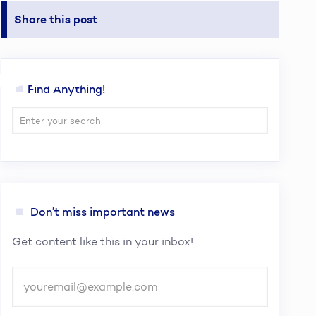
Share this post
erence and
Find Anything!
Don’t miss important news
Get content like this in your inbox!