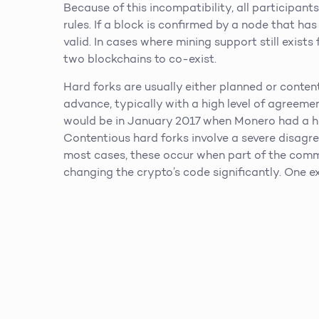
Because of this incompatibility, all participa
rules. If a block is confirmed by a node that has
valid. In cases where mining support still exists f
two blockchains to co-exist.
Hard forks are usually either planned or conten
advance, typically with a high level of agreem
would be in January 2017 when Monero had a ha
Contentious hard forks involve a severe disagr
most cases, these occur when part of the comm
changing the crypto’s code significantly. One e