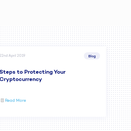
22nd April 2019
Blog
Steps to Protecting Your
Cryptocurrency
Read More