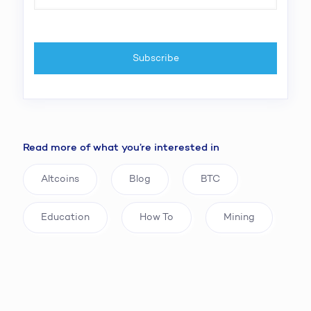
Read more of what you’re interested in
Altcoins
Blog
BTC
Education
How To
Mining