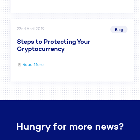
22nd April 2019
Blog
Steps to Protecting Your
Cryptocurrency
Read More
Hungry for more news?