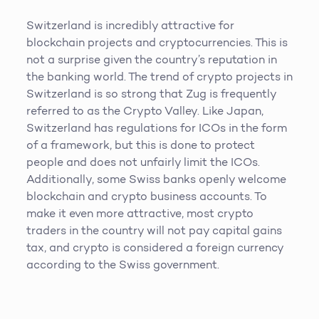
Switzerland is incredibly attractive for
blockchain projects and cryptocurrencies. This is
not a surprise given the country’s reputation in
the banking world. The trend of crypto projects in
Switzerland is so strong that Zug is frequently
referred to as the Crypto Valley. Like Japan,
Switzerland has regulations for ICOs in the form
of a framework, but this is done to protect
people and does not unfairly limit the ICOs.
Additionally, some Swiss banks openly welcome
blockchain and crypto business accounts. To
make it even more attractive, most crypto
traders in the country will not pay capital gains
tax, and crypto is considered a foreign currency
according to the Swiss government.