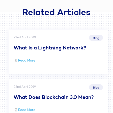
Related Articles
22nd April 2019
Blog
What Is a Lightning Network?
Read More
22nd April 2019
Blog
What Does Blockchain 3.0 Mean?
Read More