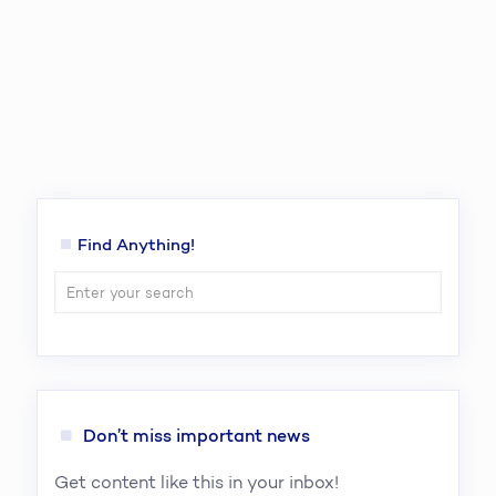
Find Anything!
Don’t miss important news
Get content like this in your inbox!