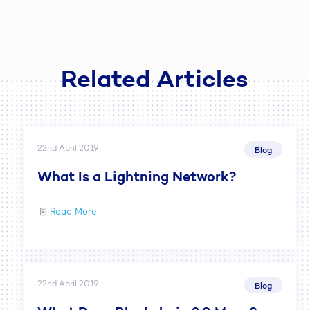
Related Articles
22nd April 2019
Blog
What Is a Lightning Network?
Read More
22nd April 2019
Blog