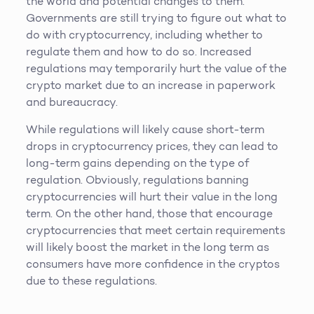
the world and potential changes to them.
Governments are still trying to figure out what to
do with cryptocurrency, including whether to
regulate them and how to do so. Increased
regulations may temporarily hurt the value of the
crypto market due to an increase in paperwork
and bureaucracy.
While regulations will likely cause short-term
drops in cryptocurrency prices, they can lead to
long-term gains depending on the type of
regulation. Obviously, regulations banning
cryptocurrencies will hurt their value in the long
term. On the other hand, those that encourage
cryptocurrencies that meet certain requirements
will likely boost the market in the long term as
consumers have more confidence in the cryptos
due to these regulations.