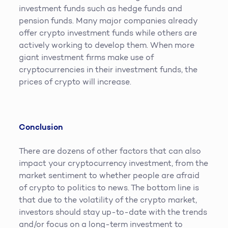
investment funds such as hedge funds and
pension funds. Many major companies already
offer crypto investment funds while others are
actively working to develop them. When more
giant investment firms make use of
cryptocurrencies in their investment funds, the
prices of crypto will increase.
Conclusion
There are dozens of other factors that can also
impact your cryptocurrency investment, from the
market sentiment to whether people are afraid
of crypto to politics to news. The bottom line is
that due to the volatility of the crypto market,
investors should stay up-to-date with the trends
and/or focus on a long-term investment to