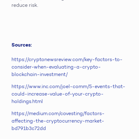
reduce risk.
Sources:
https://cryptonewsreview.com/key-factors-to-
consider-when-evaluating-a-crypto-
blockchain-investment/
https://www.inc.com/joel-comm/5-events-that-
could-increase-value-of-your-crypto-
holdings.html
https://medium.com/covesting/factors-
affecting-the-cryptocurrency-market-
bd791b3c72dd