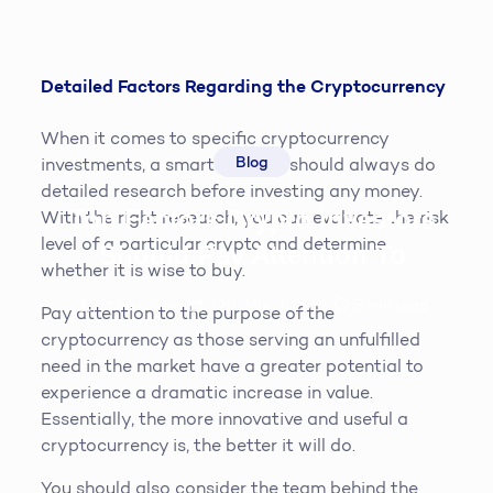
Detailed Factors Regarding the Cryptocurrency
When it comes to specific cryptocurrency
Blog
investments, a smart investor should always do
detailed research before investing any money.
Top Factors Crypto Investors
With the right research, you can evaluate the risk
level of a particular crypto and determine
Should Pay Attention To
whether it is wise to buy.
Steven King
19th March 2019
5
min read
Pay attention to the purpose of the
cryptocurrency as those serving an unfulfilled
need in the market have a greater potential to
experience a dramatic increase in value.
Essentially, the more innovative and useful a
cryptocurrency is, the better it will do.
You should also consider the team behind the