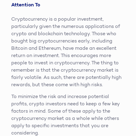
Attention To
Cryptocurrency is a popular investment,
particularly given the numerous applications of
crypto and blockchain technology. Those who
bought big cryptocurrencies early, including
Bitcoin and Ethereum, have made an excellent
return on investment. This encourages more
people to invest in cryptocurrency. The thing to
remember is that the cryptocurrency market is
fairly volatile. As such, there are potentially high
rewards, but these come with high risks.
To minimize the risk and increase potential
profits, crypto investors need to keep a few key
factors in mind. Some of these apply to the
cryptocurrency market as a whole while others
apply to specific investments that you are
considering.