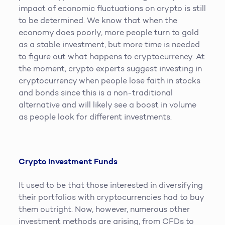
impact of economic fluctuations on crypto is still
to be determined. We know that when the
economy does poorly, more people turn to gold
as a stable investment, but more time is needed
to figure out what happens to cryptocurrency. At
the moment, crypto experts suggest investing in
cryptocurrency when people lose faith in stocks
and bonds since this is a non-traditional
alternative and will likely see a boost in volume
as people look for different investments.
Crypto Investment Funds
It used to be that those interested in diversifying
their portfolios with cryptocurrencies had to buy
them outright. Now, however, numerous other
investment methods are arising, from CFDs to