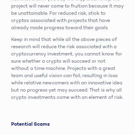
project will never come to fruition because it may
be unattainable. For reduced risk, stick to
cryptos associated with projects that have
already made progress toward their goals.
Keep in mind that while all the above pieces of
research will reduce the risk associated with a
cryptocurrency investment, you cannot know for
sure whether a crypto will succeed or not
without a time machine. Projects with a great
team and useful vision can fail, resulting in loss
while relative newcomers with an innovative idea
but no progress yet may succeed. That is why all
crypto investments come with an element of risk.
Potential Scams