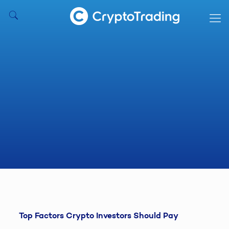
Top Factors Crypto Investors Should Pay