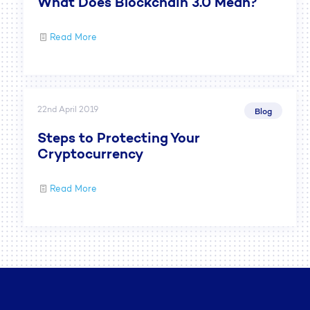
What Does Blockchain 3.0 Mean?
Read More
22nd April 2019
Blog
Steps to Protecting Your
Cryptocurrency
Read More