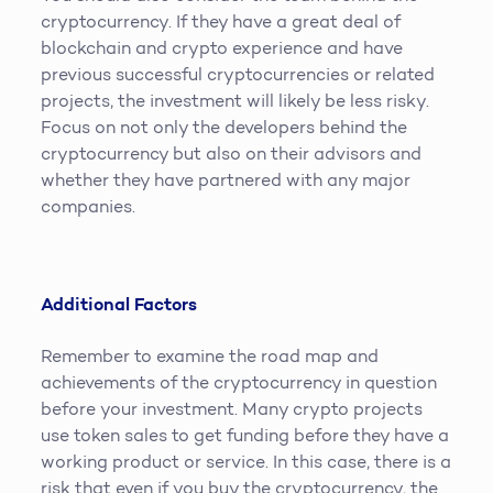
cryptocurrency. If they have a great deal of
blockchain and crypto experience and have
previous successful cryptocurrencies or related
projects, the investment will likely be less risky.
Focus on not only the developers behind the
cryptocurrency but also on their advisors and
whether they have partnered with any major
companies.
Additional Factors
Remember to examine the road map and
achievements of the cryptocurrency in question
before your investment. Many crypto projects
use token sales to get funding before they have a
working product or service. In this case, there is a
risk that even if you buy the cryptocurrency, the