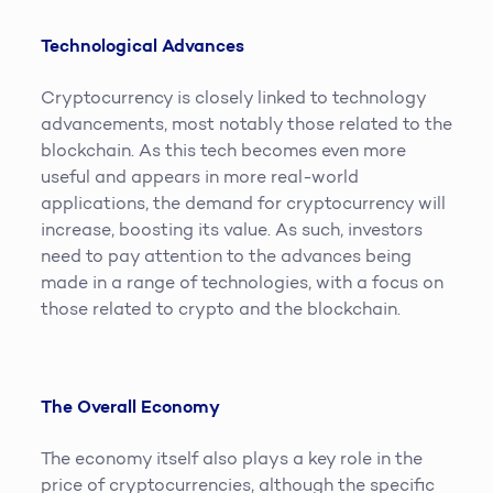
Technological Advances
Cryptocurrency is closely linked to technology
advancements, most notably those related to the
blockchain. As this tech becomes even more
useful and appears in more real-world
applications, the demand for cryptocurrency will
increase, boosting its value. As such, investors
need to pay attention to the advances being
made in a range of technologies, with a focus on
those related to crypto and the blockchain.
The Overall Economy
The economy itself also plays a key role in the
price of cryptocurrencies, although the specific