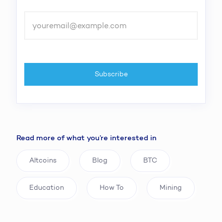
Read more of what you’re interested in
Altcoins
Blog
BTC
Education
How To
Mining