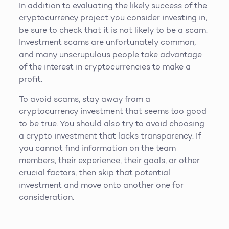
In addition to evaluating the likely success of the
cryptocurrency project you consider investing in,
be sure to check that it is not likely to be a scam.
Investment scams are unfortunately common,
and many unscrupulous people take advantage
of the interest in cryptocurrencies to make a
profit.
To avoid scams, stay away from a
cryptocurrency investment that seems too good
to be true. You should also try to avoid choosing
a crypto investment that lacks transparency. If
you cannot find information on the team
members, their experience, their goals, or other
crucial factors, then skip that potential
investment and move onto another one for
consideration.