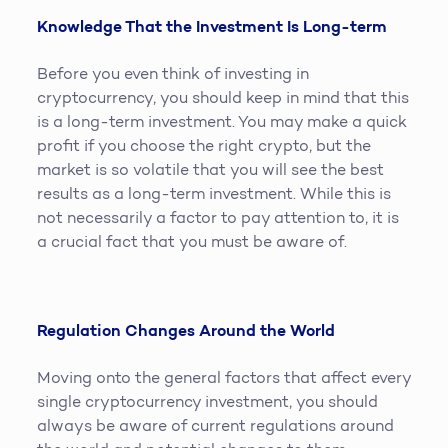
Knowledge That the Investment Is Long-term
Before you even think of investing in
cryptocurrency, you should keep in mind that this
is a long-term investment. You may make a quick
profit if you choose the right crypto, but the
market is so volatile that you will see the best
results as a long-term investment. While this is
not necessarily a factor to pay attention to, it is
a crucial fact that you must be aware of.
Regulation Changes Around the World
Moving onto the general factors that affect every
single cryptocurrency investment, you should
always be aware of current regulations around