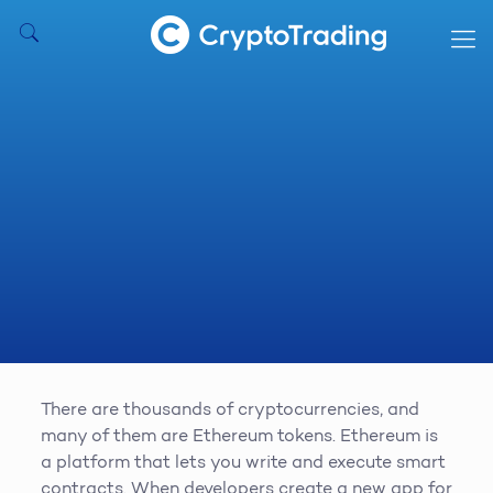
There are thousands of cryptocurrencies, and
many of them are Ethereum tokens. Ethereum is
a platform that lets you write and execute smart
contracts. When developers create a new app for