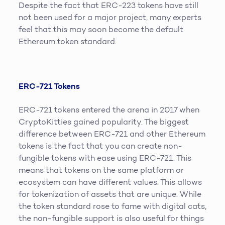
Despite the fact that ERC-223 tokens have still
not been used for a major project, many experts
feel that this may soon become the default
Ethereum token standard.
ERC-721 Tokens
ERC-721 tokens entered the arena in 2017 when
CryptoKitties gained popularity. The biggest
difference between ERC-721 and other Ethereum
tokens is the fact that you can create non-
fungible tokens with ease using ERC-721. This
means that tokens on the same platform or
ecosystem can have different values. This allows
for tokenization of assets that are unique. While
the token standard rose to fame with digital cats,
the non-fungible support is also useful for things