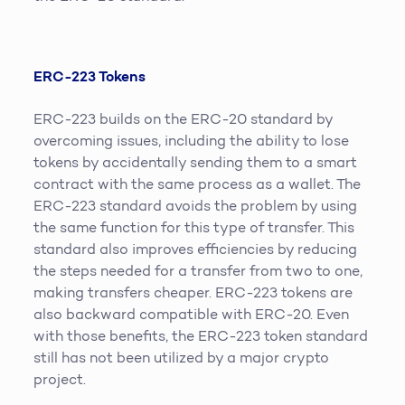
ERC-223 Tokens
ERC-223 builds on the ERC-20 standard by
overcoming issues, including the ability to lose
tokens by accidentally sending them to a smart
contract with the same process as a wallet. The
ERC-223 standard avoids the problem by using
the same function for this type of transfer. This
standard also improves efficiencies by reducing
the steps needed for a transfer from two to one,
making transfers cheaper. ERC-223 tokens are
also backward compatible with ERC-20. Even
with those benefits, the ERC-223 token standard
still has not been utilized by a major crypto
project.