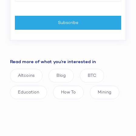
Read more of what you’re interested in
Altcoins
Blog
BTC
Education
How To
Mining