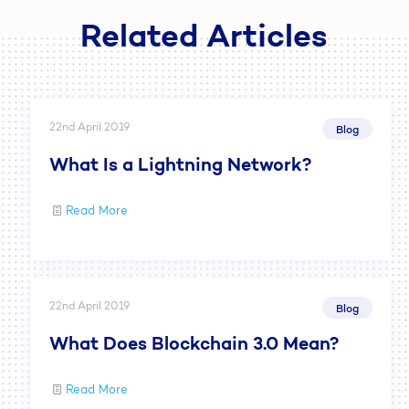
Related Articles
22nd April 2019
Blog
What Is a Lightning Network?
Read More
22nd April 2019
Blog
What Does Blockchain 3.0 Mean?
Read More