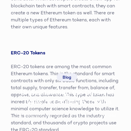
blockchain tech with smart contracts, they can
create a new Ethereum token as well. There are
multiple types of Ethereum tokens, each with
their own unique features.
ERC-20 Tokens
ERC-20 tokens are among the most common
Ethereum tokens. This is the standard for smart
Blog
contracts with only six basic functions, including
total supply, transfer, transfer from, balance of,
Understanding the Different
approve, and allowance. This type of token has
Types of Ethereum Tokens
incredibly simple code, allowing those with
minimal computer science knowledge to utilize it.
Steve McQueen
19th April 2019
3
min read
This is commonly regarded as the industry
standard, and thousands of crypto projects use
the ERC-20 standard.