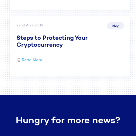
22nd April 2019
Blog
Steps to Protecting Your
Cryptocurrency
Read More
Hungry for more news?