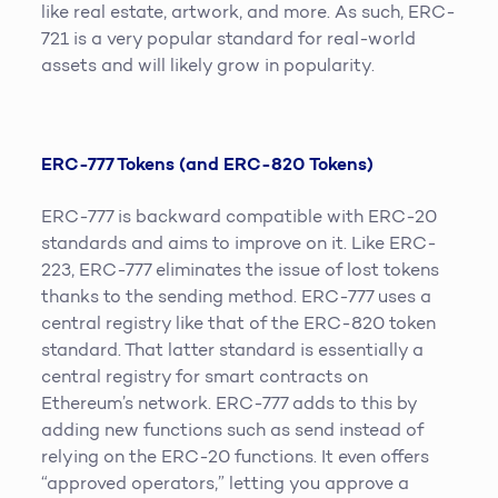
like real estate, artwork, and more. As such, ERC-
721 is a very popular standard for real-world
assets and will likely grow in popularity.
ERC-777 Tokens (and ERC-820 Tokens)
ERC-777 is backward compatible with ERC-20
standards and aims to improve on it. Like ERC-
223, ERC-777 eliminates the issue of lost tokens
thanks to the sending method. ERC-777 uses a
central registry like that of the ERC-820 token
standard. That latter standard is essentially a
central registry for smart contracts on
Ethereum’s network. ERC-777 adds to this by
adding new functions such as send instead of
relying on the ERC-20 functions. It even offers
“approved operators,” letting you approve a