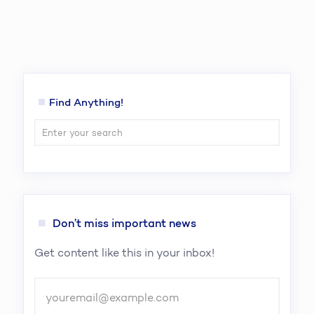
Find Anything!
Don’t miss important news
Get content like this in your inbox!