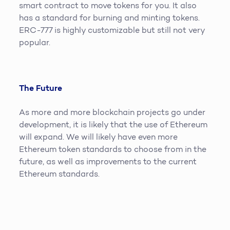
smart contract to move tokens for you. It also
has a standard for burning and minting tokens.
ERC-777 is highly customizable but still not very
popular.
The Future
As more and more blockchain projects go under
development, it is likely that the use of Ethereum
will expand. We will likely have even more
Ethereum token standards to choose from in the
future, as well as improvements to the current
Ethereum standards.