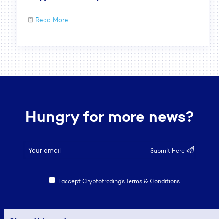
Read More
Hungry for more news?
I accept Cryptotrading’s Terms & Conditions