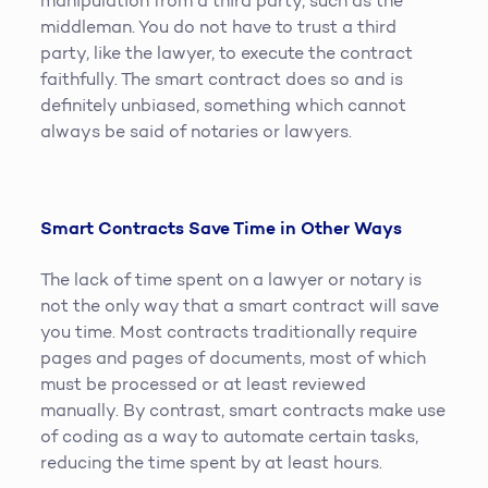
manipulation from a third party, such as the
middleman. You do not have to trust a third
party, like the lawyer, to execute the contract
faithfully. The smart contract does so and is
definitely unbiased, something which cannot
always be said of notaries or lawyers.
Smart Contracts Save Time in Other Ways
The lack of time spent on a lawyer or notary is
not the only way that a smart contract will save
you time. Most contracts traditionally require
pages and pages of documents, most of which
must be processed or at least reviewed
manually. By contrast, smart contracts make use
of coding as a way to automate certain tasks,
reducing the time spent by at least hours.