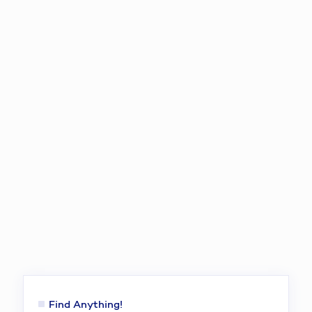
Find Anything!