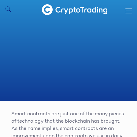
Smart contracts are just one of the many pieces
of technology that the blockchain has brought.
As the name implies, smart contracts are an
improvement upon the contracts we use in daily