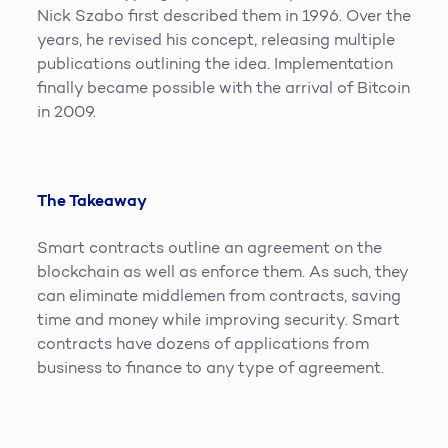
Nick Szabo first described them in 1996. Over the
years, he revised his concept, releasing multiple
publications outlining the idea. Implementation
finally became possible with the arrival of Bitcoin
in 2009.
The Takeaway
Smart contracts outline an agreement on the
blockchain as well as enforce them. As such, they
can eliminate middlemen from contracts, saving
time and money while improving security. Smart
contracts have dozens of applications from
business to finance to any type of agreement.