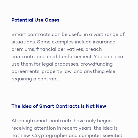
Potential Use Cases
Smart contracts can be useful in a vast range of
situations. Some examples include insurance
premiums, financial derivatives, breach
contracts, and credit enforcement. You can also
use them for legal processes, crowdfunding
agreements, property law, and anything else
requiring a contract.
The Idea of Smart Contracts Is Not New
Although smart contracts have only begun
receiving attention in recent years, the idea is
not new. Cryptographer and computer scientist