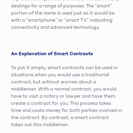
dealings for a range of purposes. The “smart”
portion of the name is used just as it would be
with a “smartphone” or “smart TV,” indicating
connectivity and advanced technology.
An Explanation of Smart Contracts
To put it simply, smart contracts can be used in
situations when you would use a traditional
contract, but without worries about a
middleman. With a normal contract, you would
have to visit a notary or lawyer and have them
create a contract for you. This process takes
time and costs money for both parties involved in
the contract. By contrast, a smart contract
takes out this middleman.