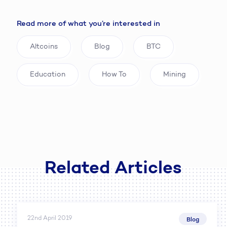
Read more of what you’re interested in
Altcoins
Blog
BTC
Education
How To
Mining
Related Articles
22nd April 2019
Blog