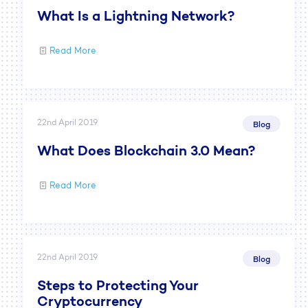
What Is a Lightning Network?
Read More
22nd April 2019
Blog
What Does Blockchain 3.0 Mean?
Read More
22nd April 2019
Blog
Steps to Protecting Your
Cryptocurrency