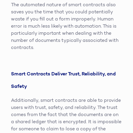
The automated nature of smart contracts also
saves you the time that you could potentially
waste if you fill out a form improperly. Human
error is much less likely with automation. This is
particularly important when dealing with the
number of documents typically associated with
contracts.
Smart Contracts Deliver Trust, Reliability, and
Safety
Additionally, smart contracts are able to provide
users with trust, safety, and reliability. The trust
comes from the fact that the documents are on
a shared ledger that is encrypted. It is impossible
for someone to claim to lose a copy of the