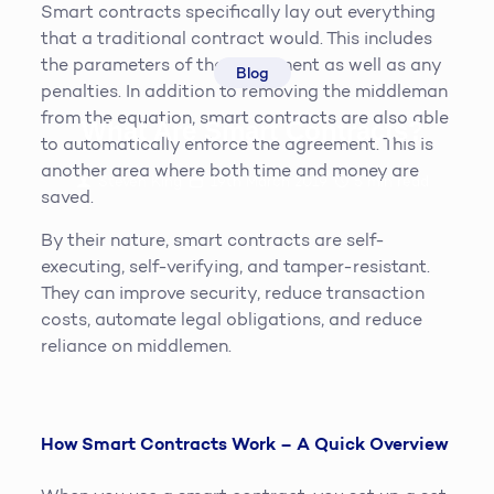
Smart contracts specifically lay out everything
that a traditional contract would. This includes
the parameters of the agreement as well as any
Blog
penalties. In addition to removing the middleman
from the equation, smart contracts are also able
What Are Smart Contracts?
to automatically enforce the agreement. This is
another area where both time and money are
Steven King
19th March 2019
5
min read
saved.
By their nature, smart contracts are self-
executing, self-verifying, and tamper-resistant.
They can improve security, reduce transaction
costs, automate legal obligations, and reduce
reliance on middlemen.
How Smart Contracts Work – A Quick Overview