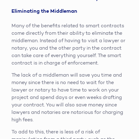
Eliminating the Middleman
Many of the benefits related to smart contracts
come directly from their ability to eliminate the
middleman. Instead of having to visit a lawyer or
notary, you and the other party in the contract
can take care of everything yourself. The smart
contract is in charge of enforcement.
The lack of a middleman will save you time and
money since there is no need to wait for the
lawyer or notary to have time to work on your
project and spend days or even weeks drafting
your contract. You will also save money since
lawyers and notaries are notorious for charging
high fees.
To add to this, there is less of a risk of