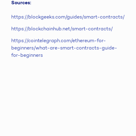
Sources:
https://blockgeeks.com/guides/smart-contracts/
https://blockchainhub.net/smart-contracts/
https://cointelegraph.com/ethereum-for-
beginners/what-are-smart-contracts-guide-
for-beginners