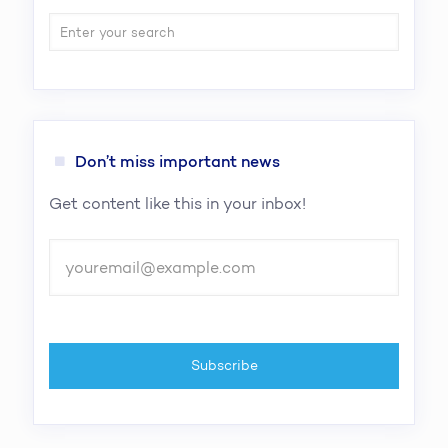
Don’t miss important news
Get content like this in your inbox!