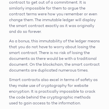
contract to get out of a commitment. It is
similarly impossible for them to argue the
contract terms were how you remember or even
change them. The immutable ledger will display
the smart contract exactly as it was originally
and do so forever.
As a bonus, this immutability of the ledger means
that you do not have to worry about losing the
smart contract. There is no risk of losing the
documents as there would be with a traditional
document. On the blockchain, the smart contract
documents are duplicated numerous times.
Smart contracts also excel in terms of safety as
they make use of cryptography for website
encryption. It is practically impossible to crack
the code behind the cryptographic methods
used to gain access to the information.