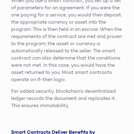
When you use a smart contract, you set up a set
of parameters for an agreement. If you were the
one paying for a service, you would then deposit
the appropriate currency or asset into the
program. This is then held in an escrow. When the
requirements of the contract are met and proven
to the program, the asset or currency is
automatically released to the seller. The smart
contract can also determine that the conditions
were not met. In this case, you would have the
asset returned to you. Most smart contracts
operate on if-then logic.
For added security, blockchain’s decentralized
ledger records the document and replicates it.
This ensures immutability.
Smart Contracts Deliver Benefits by