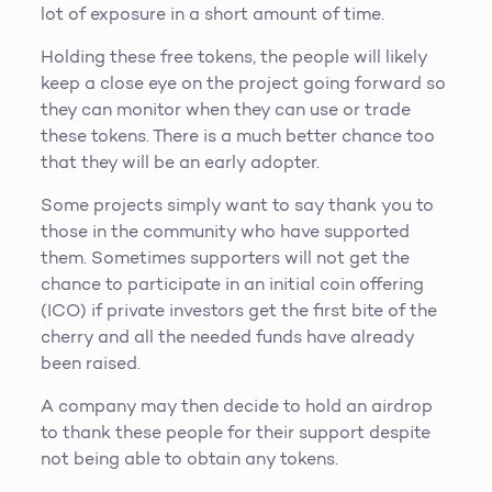
lot of exposure in a short amount of time.
Holding these free tokens, the people will likely
keep a close eye on the project going forward so
they can monitor when they can use or trade
these tokens. There is a much better chance too
that they will be an early adopter.
Some projects simply want to say thank you to
those in the community who have supported
them. Sometimes supporters will not get the
chance to participate in an initial coin offering
(ICO) if private investors get the first bite of the
cherry and all the needed funds have already
been raised.
A company may then decide to hold an airdrop
to thank these people for their support despite
not being able to obtain any tokens.