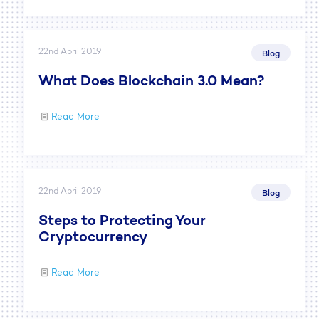
22nd April 2019
Blog
What Does Blockchain 3.0 Mean?
Read More
22nd April 2019
Blog
Steps to Protecting Your
Cryptocurrency
Read More