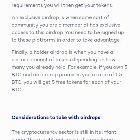
requirements you will then get your tokens.
An exclusive airdrop is when some sort of
community you are a member of has exclusive
access to this airdrop. You need to be signed up
to these platforms in order to take advantage.
Finally, a holder airdrop is when you have a
certain amount of tokens depending on how
many you already hold. For example, if you own 5
BTC and an airdrop promises you a ratio of 1:5
BTC, you will get 5 free tokens for each of your
BTC.
Considerations to take with airdrops
The cryptocurrency sector is still in its infant
stage. There is still not much of a regulatory