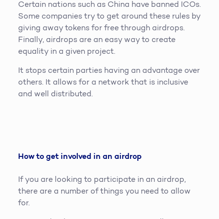
Certain nations such as China have banned ICOs.
Some companies try to get around these rules by
giving away tokens for free through airdrops.
Finally, airdrops are an easy way to create
equality in a given project.
It stops certain parties having an advantage over
others. It allows for a network that is inclusive
and well distributed.
How to get involved in an airdrop
If you are looking to participate in an airdrop,
there are a number of things you need to allow
for.