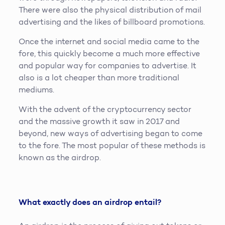
There were also the physical distribution of mail
advertising and the likes of billboard promotions.
Once the internet and social media came to the
fore, this quickly become a much more effective
and popular way for companies to advertise. It
also is a lot cheaper than more traditional
mediums.
With the advent of the cryptocurrency sector
and the massive growth it saw in 2017 and
beyond, new ways of advertising began to come
to the fore. The most popular of these methods is
known as the airdrop.
What exactly does an airdrop entail?