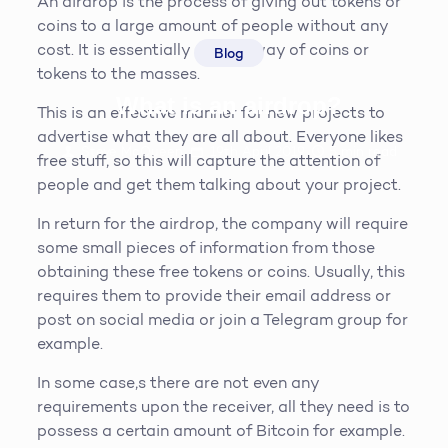
An airdrop is the process of giving out tokens or
coins to a large amount of people without any
cost. It is essentially a give away of coins or
Blog
tokens to the masses.
What is an airdrop?
This is an effective manner for new projects to
advertise what they are all about. Everyone likes
Steve McQueen
19th April 2019
5
min read
free stuff, so this will capture the attention of
people and get them talking about your project.
In return for the airdrop, the company will require
some small pieces of information from those
obtaining these free tokens or coins. Usually, this
requires them to provide their email address or
post on social media or join a Telegram group for
example.
In some case,s there are not even any
requirements upon the receiver, all they need is to
possess a certain amount of Bitcoin for example.