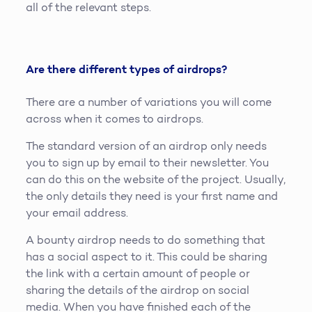
all of the relevant steps.
Are there different types of airdrops?
There are a number of variations you will come
across when it comes to airdrops.
The standard version of an airdrop only needs
you to sign up by email to their newsletter. You
can do this on the website of the project. Usually,
the only details they need is your first name and
your email address.
A bounty airdrop needs to do something that
has a social aspect to it. This could be sharing
the link with a certain amount of people or
sharing the details of the airdrop on social
media. When you have finished each of the