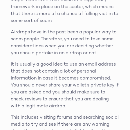
framework in place on the sector, which means
that there is more of a chance of falling victim to
some sort of scam.
Airdrops have in the past been a popular way to
scam people. Therefore, you need to take some
considerations when you are deciding whether
you should partake in an airdrop or not.
It is usually a good idea to use an email address
that does not contain a lot of personal
information in case it becomes compromised.
You should never share your wallet’s private key if
you are asked and you should make sure to
check reviews to ensure that you are dealing
with a legitimate airdrop.
This includes visiting forums and searching social
media to try and see if there are any warning