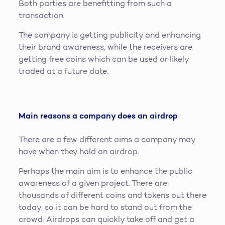
Both parties are benefitting from such a
transaction.
The company is getting publicity and enhancing
their brand awareness, while the receivers are
getting free coins which can be used or likely
traded at a future date.
Main reasons a company does an airdrop
There are a few different aims a company may
have when they hold an airdrop.
Perhaps the main aim is to enhance the public
awareness of a given project. There are
thousands of different coins and tokens out there
today, so it can be hard to stand out from the
crowd. Airdrops can quickly take off and get a