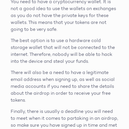
You need to have a cryptocurrency wallet. It is
not a good idea to use the wallets on exchanges
as you do not have the private keys for these
wallets. This means that your tokens are not
going to be very safe.
The best option is to use a hardware cold
storage wallet that will not be connected to the
internet. Therefore, nobody will be able to hack
into the device and steal your funds.
There will also be a need to have a legitimate
email address when signing up, as well as social
media accounts if you need to share the details
about the airdrop in order to receive your free
tokens.
Finally, there is usually a deadline you will need
to meet when it comes to partaking in an airdrop,
so make sure you have signed up in time and met