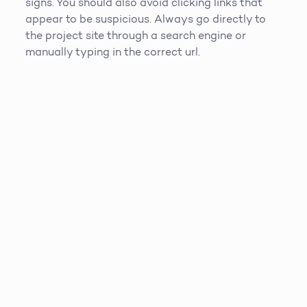
signs. You should also avoid clicking links that
appear to be suspicious. Always go directly to
the project site through a search engine or
manually typing in the correct url.