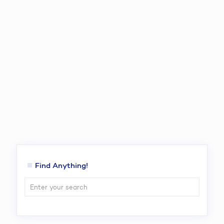
Find Anything!