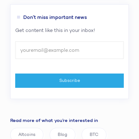
Don’t miss important news
Get content like this in your inbox!
Read more of what you’re interested in
Altcoins
Blog
BTC