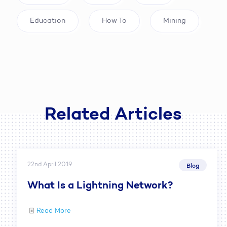
Education
How To
Mining
Related Articles
22nd April 2019
Blog
What Is a Lightning Network?
Read More