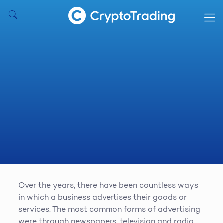
Over the years, there have been countless ways
in which a business advertises their goods or
services. The most common forms of advertising
were through newspapers, television and radio.