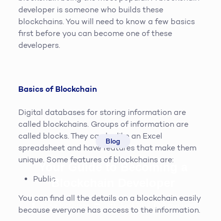
developer is someone who builds these
blockchains. You will need to know a few basics
first before you can become one of these
developers.
Basics of Blockchain
Digital databases for storing information are
called blockchains. Groups of information are
called blocks. They can be like an Excel
Blog
spreadsheet and have features that make them
unique. Some features of blockchains are:
Your Guide to Becoming a
Public
Blockchain Developer
You can find all the details on a blockchain easily
Steve McQueen
19th April 2019
3
min read
because everyone has access to the information.