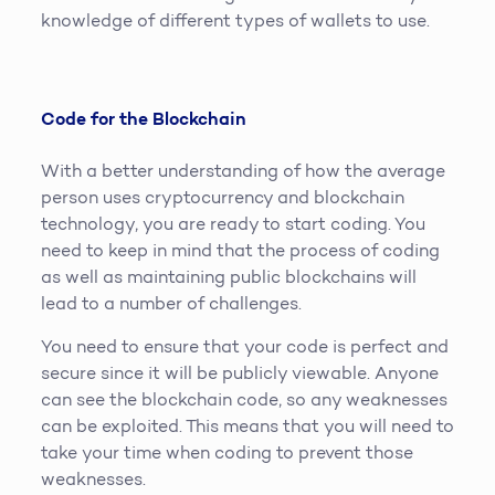
knowledge of different types of wallets to use.
Code for the Blockchain
With a better understanding of how the average
person uses cryptocurrency and blockchain
technology, you are ready to start coding. You
need to keep in mind that the process of coding
as well as maintaining public blockchains will
lead to a number of challenges.
You need to ensure that your code is perfect and
secure since it will be publicly viewable. Anyone
can see the blockchain code, so any weaknesses
can be exploited. This means that you will need to
take your time when coding to prevent those
weaknesses.