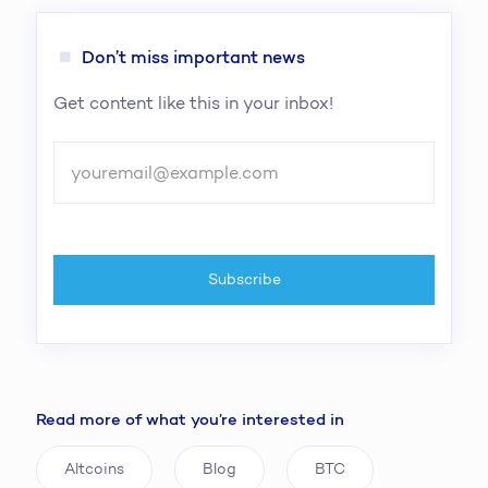
Don’t miss important news
Get content like this in your inbox!
Read more of what you’re interested in
Altcoins
Blog
BTC