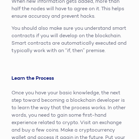
When new information gets added, more than
half the nodes will have to agree on it. This helps
ensure accuracy and prevent hacks.
You should also make sure you understand smart
contracts if you will develop on the blockchain.
Smart contracts are automatically executed and
typically work with an “if, then” premise.
Learn the Process
Once you have your basic knowledge, the next
step toward becoming a blockchain developer is
to learn the way that the process works. In other
words, you need to gain some first-hand
experience related to crypto. Visit an exchange
and buy a few coins. Make a cryptocurrency
wallet and access it again in the future. Put your