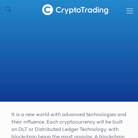
It is a new world with advanced technologies and
their influence. Each cryptocurrency will be built
on DLT or Distributed Ledger Technology, with
blockchain being the most popular. A blockchain