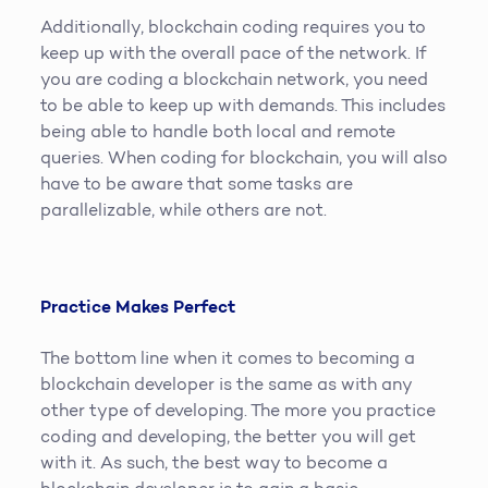
Additionally, blockchain coding requires you to
keep up with the overall pace of the network. If
you are coding a blockchain network, you need
to be able to keep up with demands. This includes
being able to handle both local and remote
queries. When coding for blockchain, you will also
have to be aware that some tasks are
parallelizable, while others are not.
Practice Makes Perfect
The bottom line when it comes to becoming a
blockchain developer is the same as with any
other type of developing. The more you practice
coding and developing, the better you will get
with it. As such, the best way to become a