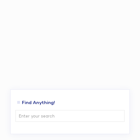
Find Anything!