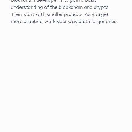
blockchain developer is to gain a basic
understanding of the blockchain and crypto.
Then, start with smaller projects. As you get
more practice, work your way up to larger ones.