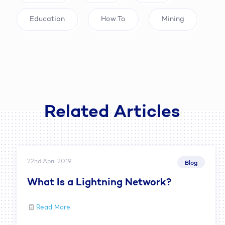
Education
How To
Mining
Related Articles
22nd April 2019
Blog
What Is a Lightning Network?
Read More