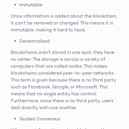
Immutable
Once information is added about the blockchain,
it can’t be removed or changed. This means it is
immutable, making it hard to hack.
Decentralized
Blockchains aren’t stored in one spot; they have
no center. The storage is across a variety of
computers that are called nodes. This makes
blockchains considered peer-to-peer networks.
This term is given because there is no third party
such as Facebook, Google, or Microsoft. This
means that no single entity has control.
Furthermore, since there is no third party, users
deal directly with one another.
Guided Consensus