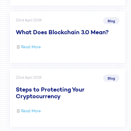
22nd April 2019
Blog
What Does Blockchain 3.0 Mean?
Read More
22nd April 2019
Blog
Steps to Protecting Your
Cryptocurrency
Read More